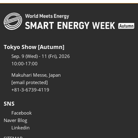
Tokyo Show [Autumn]
Sep. 9 (Wed) - 11 (Fri), 2026
10:00-17:00
Makuhari Messe, Japan
[email protected]
+81-3-6739-4119
SNS
Facebook
Naver Blog
Linkedin