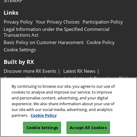
SITEMAP
Links
Privacy Policy
Your Privacy Choices
Participation Policy
Legal Information under the Specified Commercial
Transactions Act
Basic Policy on Customer Harassment
Cookie Policy
Cookie Settings
Built by RX
Discover more RX Events
Latest RX News
Careers at RX, join the team
Inclusion & Diversity at RX
Sustainability at RX
Accessibility
By continuing to browse our site, you agree to our use of
cookies to analyse and improve our service, to improve
Website Terms & Conditions
and personalise content, advertising, and your digital
experience. We also share information about your use of
Copyright © RX Japan GK
our site with our social media, advertising, and analytics
partners.
Cookie Policy
Cookie Settings
Accept All Cookies