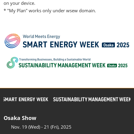
on your device.
* "My Plan" works only under wsew domain.
Osaka Show
Nov. 19 (Wed) - 21 (Fri), 2025