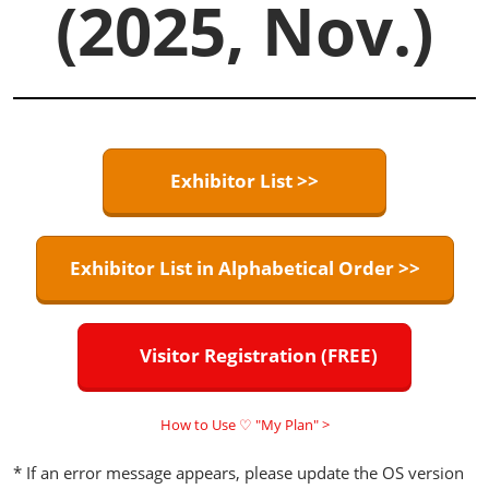
(2025, Nov.)
Exhibitor List >>
Exhibitor List in Alphabetical Order >>
Visitor Registration (FREE)
How to Use ♡ "My Plan" >
* If an error message appears, please update the OS version