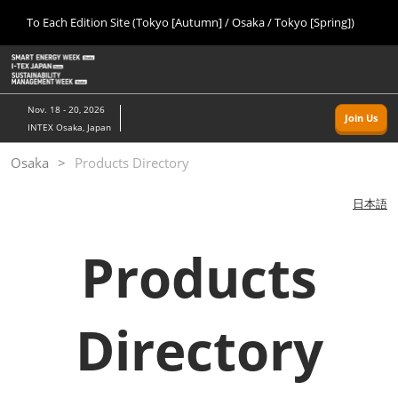
Press
Skip
To Each Edition Site (Tokyo [Autumn] / Osaka / Tokyo [Spring])
Escape
to
to
content
close
Home
Collapse
O
the
Global
p
09 09, 2026
Navigation
menu.
幕張メッセ/Makuhari Messe, Japan
n
Nov. 18 - 20, 2026
Join Us
INTEX Osaka, Japan
Tokyo [Autumn]
Osaka
Products Directory
09 09, 2026
幕張メッセ/Makuhari Messe, Japan
日本語
Osaka
Products
11 18, 2026
インテックス大阪/INTEX Osaka
Tokyo [Spring]
Directory
03 24, 2027
東京ビッグサイト/Tokyo Big Sight