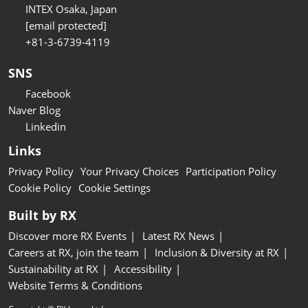
INTEX Osaka, Japan
[email protected]
+81-3-6739-4119
SNS
Facebook
Naver Blog
Linkedin
Links
Privacy Policy
Your Privacy Choices
Participation Policy
Cookie Policy
Cookie Settings
Built by RX
Discover more RX Events
Latest RX News
Careers at RX, join the team
Inclusion & Diversity at RX
Sustainability at RX
Accessibility
Website Terms & Conditions