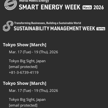
Tokyo Show [March]
Mar. 17 (Tue) - 19 (Thu), 2026
Tokyo Big Sight, Japan
[email protected]
+81-3-6739-4119
Tokyo Show [March]
Mar. 17 (Tue) - 19 (Thu), 2026
Tokyo Big Sight, Japan
[email protected]