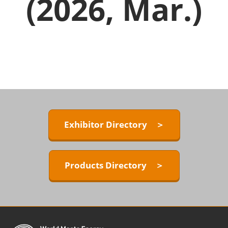
(2026, Mar.)
Exhibitor Directory ＞
Products Directory ＞