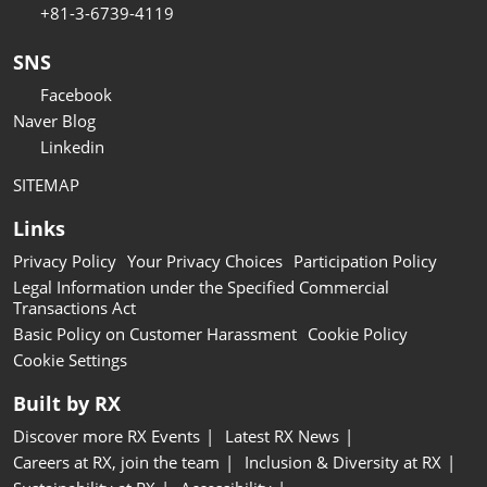
+81-3-6739-4119
SNS
Facebook
Naver Blog
Linkedin
SITEMAP
Links
Privacy Policy
Your Privacy Choices
Participation Policy
Legal Information under the Specified Commercial
Transactions Act
Basic Policy on Customer Harassment
Cookie Policy
Cookie Settings
Built by RX
Discover more RX Events
Latest RX News
Careers at RX, join the team
Inclusion & Diversity at RX