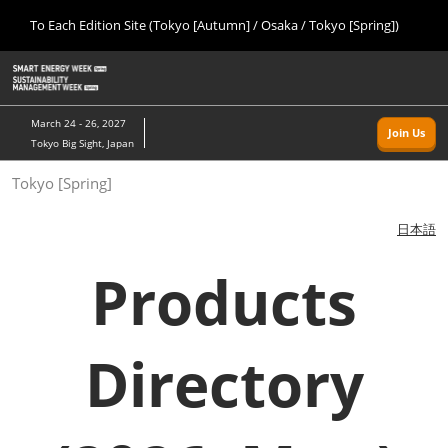
Press
Skip
To Each Edition Site (Tokyo [Autumn] / Osaka / Tokyo [Spring])
Escape
to
to
content
close
Home
Collapse
O
the
Global
p
09 09, 2026
Navigation
menu.
幕張メッセ/Makuhari Messe, Japan
n
March 24 - 26, 2027
Join Us
Tokyo Big Sight, Japan
Tokyo [Autumn]
Tokyo [Spring]
09 09, 2026
幕張メッセ/Makuhari Messe, Japan
日本語
Osaka
Products
11 18, 2026
インテックス大阪/INTEX Osaka
Directory
Tokyo [Spring]
03 24, 2027
東京ビッグサイト/Tokyo Big Sight