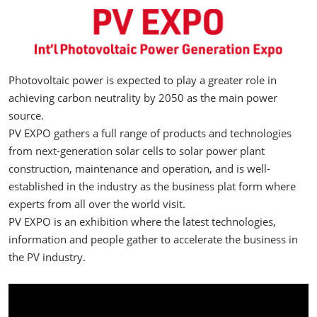
Photovoltaic power is expected to play a greater role in
achieving carbon neutrality by 2050 as the main power
source.
PV EXPO gathers a full range of products and technologies
from next-generation solar cells to solar power plant
construction, maintenance and operation, and is well-
established in the industry as the business plat form where
experts from all over the world visit.
PV EXPO is an exhibition where the latest technologies,
information and people gather to accelerate the business in
the PV industry.