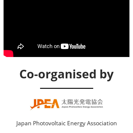
Co-organised by
Japan Photovoltaic Energy Association