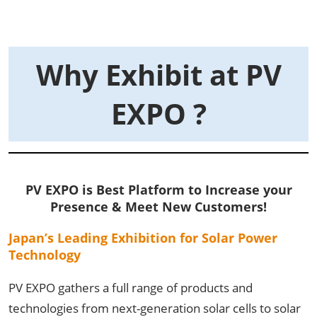
Why Exhibit at PV
EXPO ?
PV EXPO is Best
Platform
to Increase your
Presence & Meet New Customers!
Japan’s Leading Exhibition for Solar Power
Technology
PV EXPO gathers a full range of products and
technologies from next-generation solar cells to solar