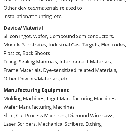
Other devices/materials related to
installation/mounting, etc.
Device/Material
Silicon Ingot, Wafer, Compound Semiconductors,
Module Substrates, Industrial Gas, Targets, Electrodes,
Plastics, Back Sheets
Filling, Sealing Materials, Interconnect Materials,
Frame Materials, Dye-sensitised related Materials,
Other Devices/Materials, etc.
Manufacturing Equipment
Molding Machines, Ingot Manufacturing Machines,
Wafer Manufacturing Machines
Slice, Cut Process Machines, Diamond Wire-saws,
Laser Scribers, Mechanical Scribers, Etching