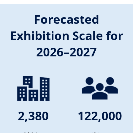
Forecasted
Exhibition Scale for
2026–2027
2,380
122,000