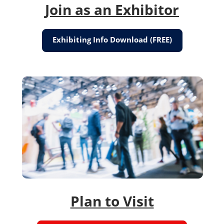
Join as an Exhibitor
Exhibiting Info Download (FREE)
Plan to Visit