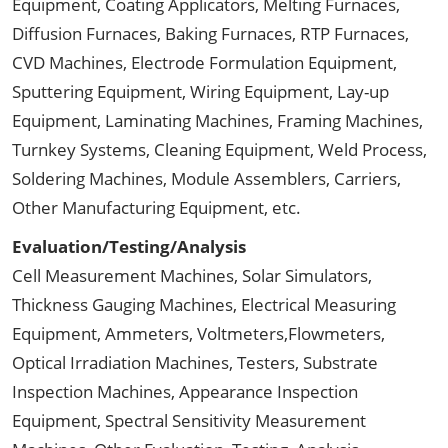
Equipment, Coating Applicators, Melting Furnaces,
Diffusion Furnaces, Baking Furnaces, RTP Furnaces,
CVD Machines, Electrode Formulation Equipment,
Sputtering Equipment, Wiring Equipment, Lay-up
Equipment, Laminating Machines, Framing Machines,
Turnkey Systems, Cleaning Equipment, Weld Process,
Soldering Machines, Module Assemblers, Carriers,
Other Manufacturing Equipment, etc.
Evaluation/Testing/Analysis
Cell Measurement Machines, Solar Simulators,
Thickness Gauging Machines, Electrical Measuring
Equipment, Ammeters, Voltmeters,Flowmeters,
Optical Irradiation Machines, Testers, Substrate
Inspection Machines, Appearance Inspection
Equipment, Spectral Sensitivity Measurement