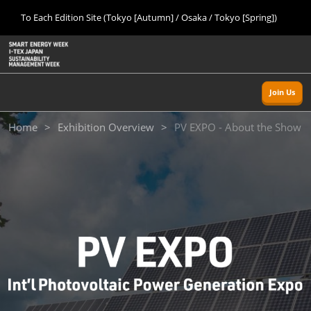
Press
Skip
To Each Edition Site (Tokyo [Autumn] / Osaka / Tokyo [Spring])
Escape
to
to
content
close
Home
Collapse
O
the
Global
p
Sept 09, 2026
Navigation
menu.
幕張メッセ/Makuhari Messe, Japan
n
Join Us
Tokyo [Autumn]
Home
Exhibition Overview
PV EXPO - About the Show
Sept 09, 2026
幕張メッセ/Makuhari Messe, Japan
Osaka
Nov 18, 2026
インテックス大阪/INTEX Osaka
Tokyo [Spring]
Mar 24, 2027
東京ビッグサイト/Tokyo Big Sight