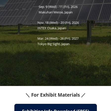
Sep. 9 (Wed) - 11 (Fri), 2026
Makuhari Messe, Japan
Nov. 18 (Wed) - 20 (Fri), 2026
INTEX Osaka, Japan
Mar. 24 (Wed) - 26 (Fri), 2027
Tokyo Big Sight, Japan
PV EXPO
＼ For Exhibit Materials ／