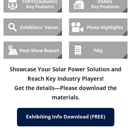
Showcase Your Solar Power Solution and
Reach Key Industry Players!
Get the details—Please download the
materials.
Exhibiting Info Download (FREE)