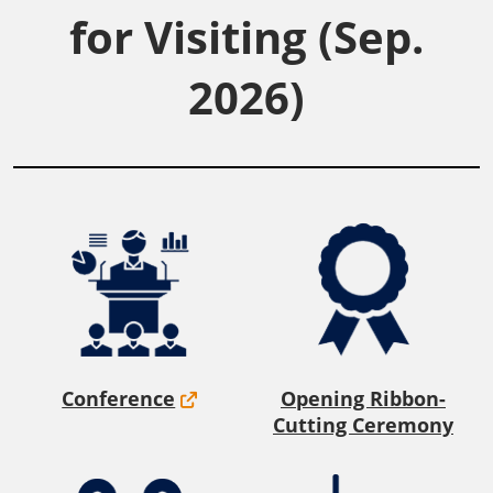
for Visiting (Sep.
2026)
Conference
Opening Ribbon-
Cutting Ceremony