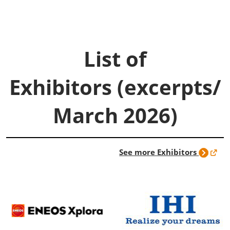
List of
Exhibitors (excerpts/
March 2026)
See more Exhibitors