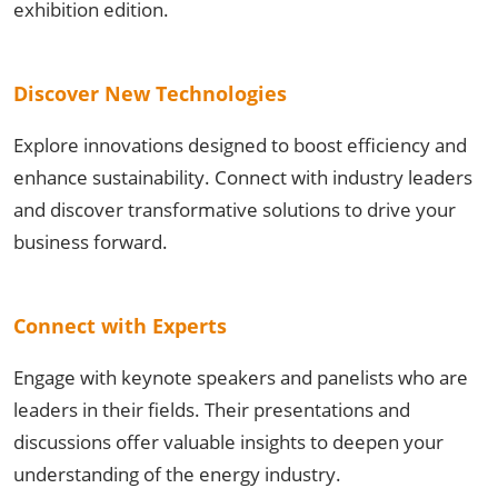
exhibition edition.
Discover New Technologies
Explore innovations designed to boost efficiency and
enhance sustainability. Connect with industry leaders
and discover transformative solutions to drive your
business forward.
Connect with Experts
Engage with keynote speakers and panelists who are
leaders in their fields. Their presentations and
discussions offer valuable insights to deepen your
understanding of the energy industry.