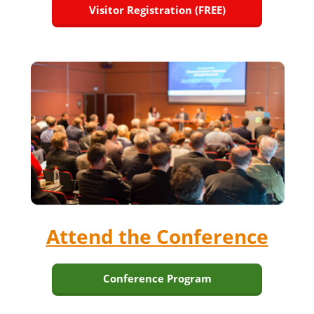
Visitor Registration (FREE)
Attend the Conference
Conference Program