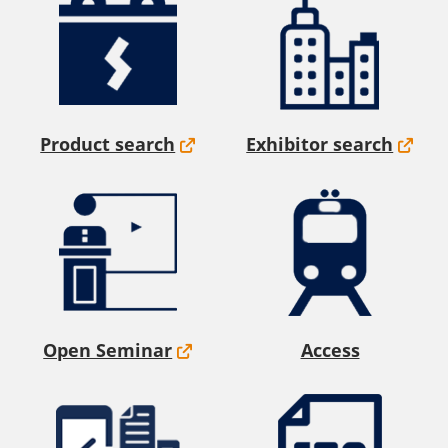
Product search
Exhibitor search
Open Seminar
Access