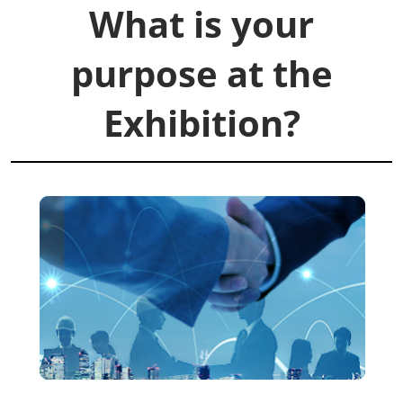
What is your
purpose at the
Exhibition?