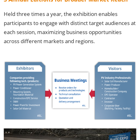
Held three times a year, the exhibition enables
participants to engage with distinct target audiences at
each session, maximizing business opportunities
across different markets and regions.