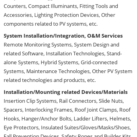
Counters, Compact Illuminants, Fitting Tools and
Accessories, Lighting Protection Devices, Other
components related to PV systems, etc.
System Installation/Integration, O&M Services
Remote Monitoring Systems, System Design and
related Software, Installation Technologies, Stand-
alone Systems, Hybrid Systems, Grid-connected
Systems, Maintenance Technologies, Other PV System
related technologies and products, etc.
Installation/Mounting related Devices/Materials
Insertion Clip Systems, Rail Connectors, Slide Nuts,
Spacers, Interlocking Frames, Roof Joint Clamps, Roof
Hooks, Hanger/Anchor Bolts, Ladder Lifters, Helmets,
Eye Protectors, Insulated Suites/Gloves/Masks/Shoes,
Fall Prevention Devices, Safety Ropes and Builder Kits,