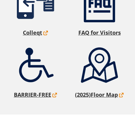
Colleqt
FAQ for Visitors
BARRIER-FREE
(2025)Floor Map