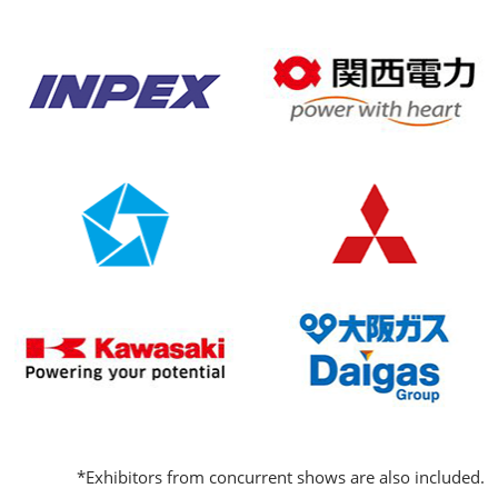
*Exhibitors from concurrent shows are also included.