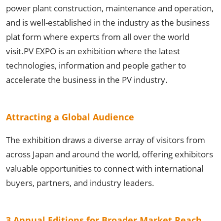
power plant construction, maintenance and operation,
and is well-established in the industry as the business
plat form where experts from all over the world
visit.PV EXPO is an exhibition where the latest
technologies, information and people gather to
accelerate the business in the PV industry.
Attracting a Global Audience
The exhibition draws a diverse array of visitors from
across Japan and around the world, offering exhibitors
valuable opportunities to connect with international
buyers, partners, and industry leaders.
3 Annual Editions for Broader Market Reach