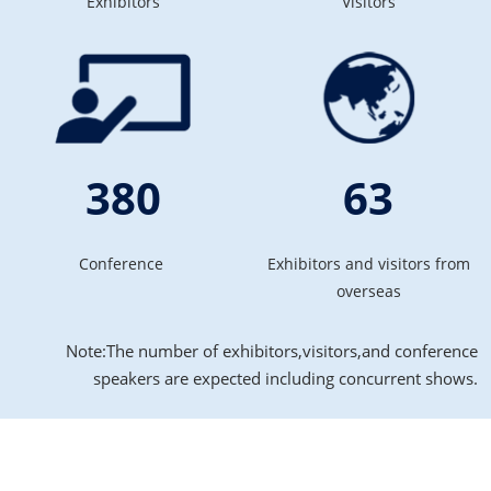
Exhibitors
Visitors
380
63
Conference
Exhibitors and visitors from
overseas
Note:The number of exhibitors,visitors,and conference
speakers are expected including concurrent shows.