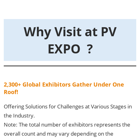
Why Visit at PV
EXPO ?
2,300+ Global Exhibitors Gather Under One
Roof!
Offering Solutions for Challenges at Various Stages in
the Industry.
Note: The total number of exhibitors represents the
overall count and may vary depending on the