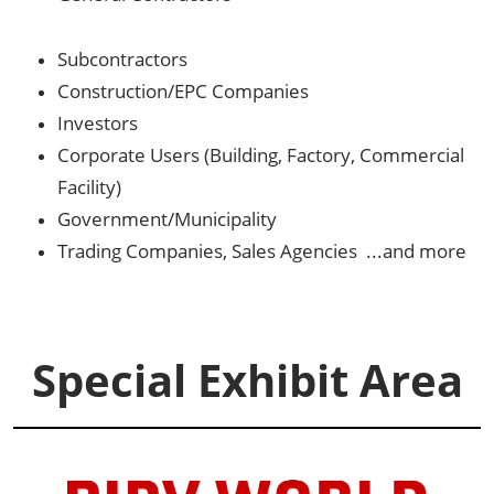
Subcontractors
Construction/EPC Companies
Investors
Corporate Users (Building, Factory, Commercial
Facility)
Government/Municipality
Trading Companies, Sales Agencies ...and more
Special Exhibit Area