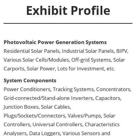
Exhibit Profile
Photovoltaic Power Generation Systems
Residential Solar Panels, Industrial Solar Panels, BIPV,
Various Solar Cells/Modules, Off-grid Systems, Solar
Carports, Solar Power, Lots for Investment, etc.
System Components
Power Conditioners, Tracking Systems, Concentrators,
Grid-connected/Stand-alone Inverters, Capacitors,
Junction Boxes, Solar Cables,
Plugs/Sockets/Connectors, Valves/Pumps, Solar
Controllers, Universal Controllers, Characteristics
Analysers, Data Loggers, Various Sensors and