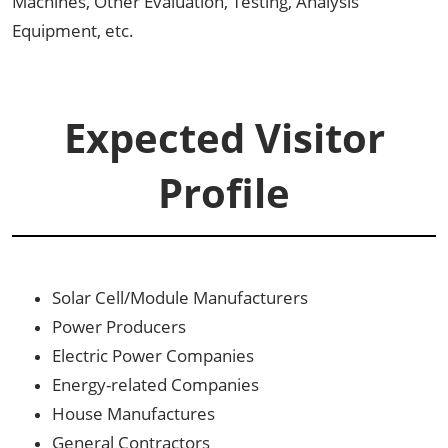
Machines, Other Evaluation, Testing, Analysis
Equipment, etc.
Expected Visitor
Profile
Solar Cell/Module Manufacturers
Power Producers
Electric Power Companies
Energy-related Companies
House Manufactures
General Contractors