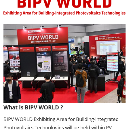
What is BIPV WORLD ?
BIPV WORLD Exhibiting Area for Building-integrated
Photovoltaics Technologies will be held within PV