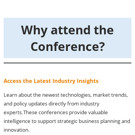
Why attend the
Conference?
Access the Latest Industry Insights
Learn about the newest technologies, market trends,
and policy updates directly from industry
experts.These conferences provide valuable
intelligence to support strategic business planning and
innovation.