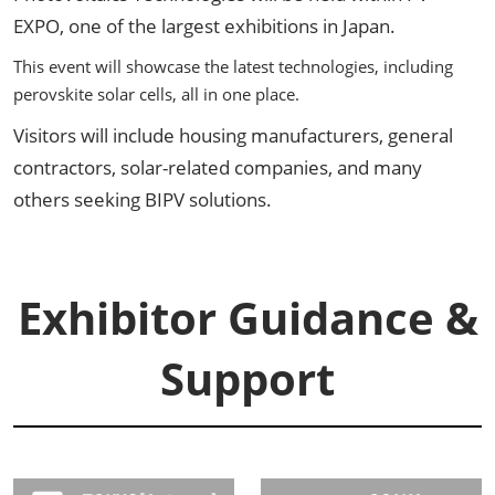
EXPO, one of the largest exhibitions in Japan.
This event will showcase the latest technologies, including
perovskite solar cells, all in one place.
Visitors will include housing manufacturers, general
contractors, solar-related companies, and many
others seeking BIPV solutions.
Exhibitor Guidance &
Support