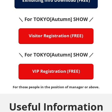
Exhibiting Info Download (FREE)
＼ For TOKYO[Autumn] SHOW ／
Visitor Registration (FREE)
＼ For TOKYO[Autumn] SHOW ／
VIP Registration (FREE)
For those people in the position of manager or above.
Useful Information