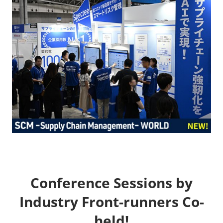
Conference Sessions by
Industry Front-runners Co-
held!