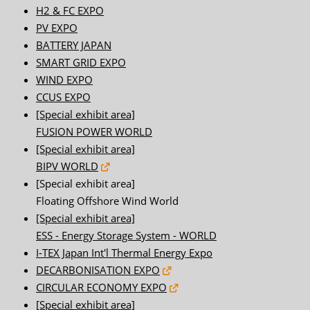
H2 & FC EXPO
PV EXPO
BATTERY JAPAN
SMART GRID EXPO
WIND EXPO
CCUS EXPO
[Special exhibit area]
FUSION POWER WORLD
[Special exhibit area]
BIPV WORLD
[Special exhibit area]
Floating Offshore Wind World
[Special exhibit area]
ESS - Energy Storage System - WORLD
I-TEX Japan Int'l Thermal Energy Expo
DECARBONISATION EXPO
CIRCULAR ECONOMY EXPO
[Special exhibit area]