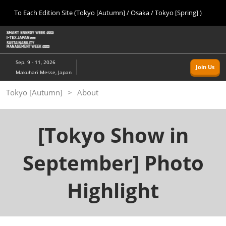
Press
Skip
To Each Edition Site (Tokyo [Autumn] / Osaka / Tokyo [Spring] )
Escape
to
to
content
close
Home
Collapse
O
the
Global
p
09 09, 2026
Navigation
menu.
幕張メッセ/Makuhari Messe, Japan
n
Sep. 9 - 11, 2026
Join Us
Makuhari Messe, Japan
Tokyo [Autumn]
Tokyo [Autumn]
About
09 09, 2026
幕張メッセ/Makuhari Messe, Japan
[Tokyo Show in
Osaka
11 18, 2026
インテックス大阪/INTEX Osaka
September] Photo
Tokyo [Spring]
Highlight
03 24, 2027
東京ビッグサイト/Tokyo Big Sight