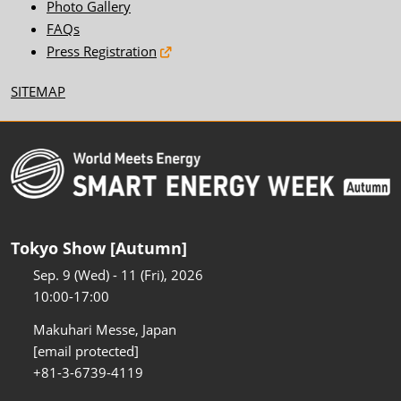
Photo Gallery
FAQs
Press Registration
SITEMAP
Tokyo Show [Autumn]
Sep. 9 (Wed) - 11 (Fri), 2026
10:00-17:00
Makuhari Messe, Japan
[email protected]
+81-3-6739-4119