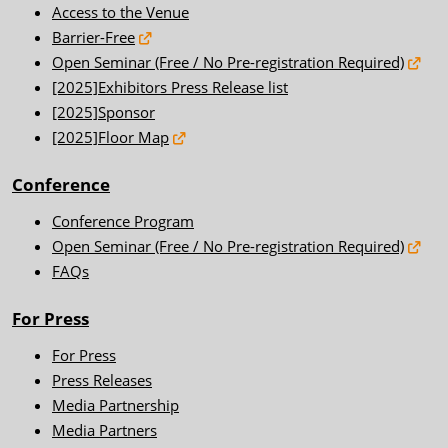
Access to the Venue
Barrier-Free
Open Seminar (Free / No Pre-registration Required)
[2025]Exhibitors Press Release list
[2025]Sponsor
[2025]Floor Map
Conference
Conference Program
Open Seminar (Free / No Pre-registration Required)
FAQs
For Press
For Press
Press Releases
Media Partnership
Media Partners