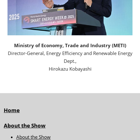
Ministry of Economy, Trade and Industry (METI)
Director-General, Energy Efficiency and Renewable Energy
Dept.,
Hirokazu Kobayashi
Home
About the Show
About the Show