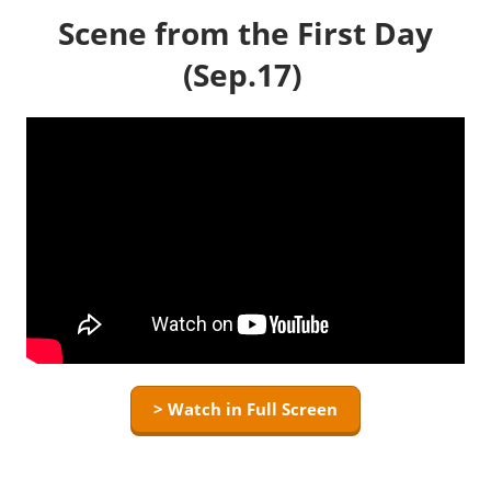
Scene from the First Day
(Sep.17)
> Watch in Full Screen