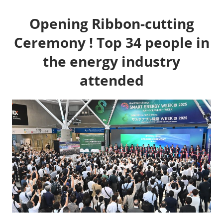
Opening Ribbon-cutting
Ceremony ! Top 34 people in
the energy industry
attended