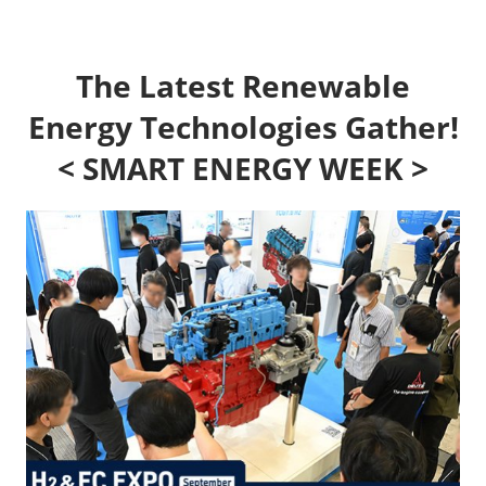
The Latest Renewable
Energy Technologies Gather!
< SMART ENERGY WEEK >