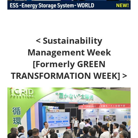
< Sustainability
Management Week
[Formerly GREEN
TRANSFORMATION WEEK] >