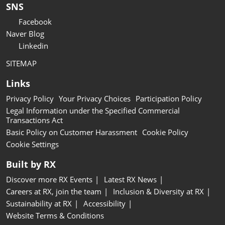
SNS
Facebook
Naver Blog
Linkedin
SITEMAP
Links
Privacy Policy
Your Privacy Choices
Participation Policy
Legal Information under the Specified Commercial
Transactions Act
Basic Policy on Customer Harassment
Cookie Policy
Cookie Settings
Built by RX
Discover more RX Events
Latest RX News
Careers at RX, join the team
Inclusion & Diversity at RX
Sustainability at RX
Accessibility
Website Terms & Conditions