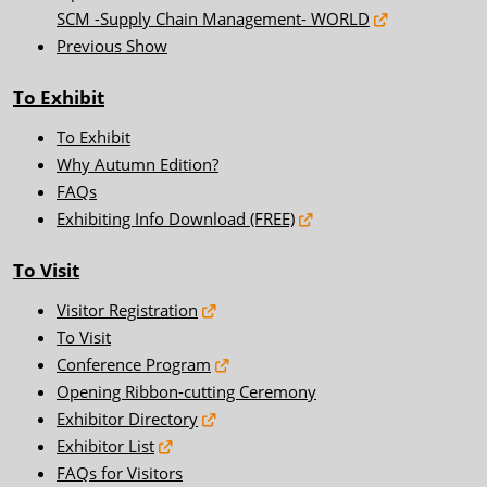
SCM -Supply Chain Management- WORLD
Previous Show
To Exhibit
To Exhibit
Why Autumn Edition?
FAQs
Exhibiting Info Download (FREE)
To Visit
Visitor Registration
To Visit
Conference Program
Opening Ribbon-cutting Ceremony
Exhibitor Directory
Exhibitor List
FAQs for Visitors