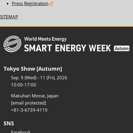
Press Registration
SITEMAP
Tokyo Show [Autumn]
Sep. 9 (Wed) - 11 (Fri), 2026
10:00-17:00
Makuhari Messe, Japan
[email protected]
+81-3-6739-4119
SNS
Facebook