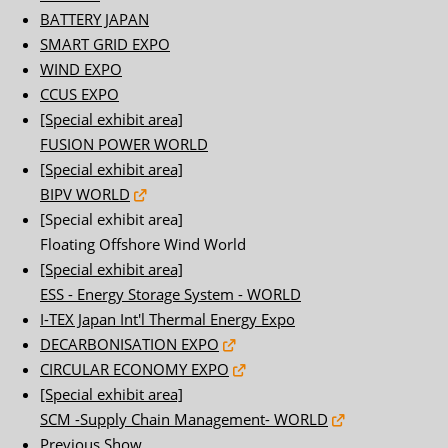
BATTERY JAPAN
SMART GRID EXPO
WIND EXPO
CCUS EXPO
[Special exhibit area]
FUSION POWER WORLD
[Special exhibit area]
BIPV WORLD
[Special exhibit area]
Floating Offshore Wind World
[Special exhibit area]
ESS - Energy Storage System - WORLD
I-TEX Japan Int'l Thermal Energy Expo
DECARBONISATION EXPO
CIRCULAR ECONOMY EXPO
[Special exhibit area]
SCM -Supply Chain Management- WORLD
Previous Show