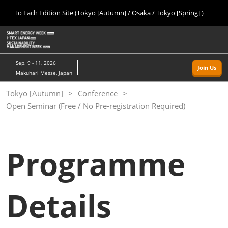
Press
Skip
To Each Edition Site (Tokyo [Autumn] / Osaka / Tokyo [Spring] )
Escape
to
to
content
close
Home
Collapse
O
the
Global
p
09 09, 2026
Navigation
menu.
幕張メッセ/Makuhari Messe, Japan
n
Sep. 9 - 11, 2026
Join Us
Makuhari Messe, Japan
Tokyo [Autumn]
Tokyo [Autumn]
Conference
09 09, 2026
Open Seminar (Free / No Pre-registration Required)
幕張メッセ/Makuhari Messe, Japan
Osaka
11 18, 2026
Programme
インテックス大阪/INTEX Osaka
Tokyo [Spring]
Details
03 24, 2027
東京ビッグサイト/Tokyo Big Sight