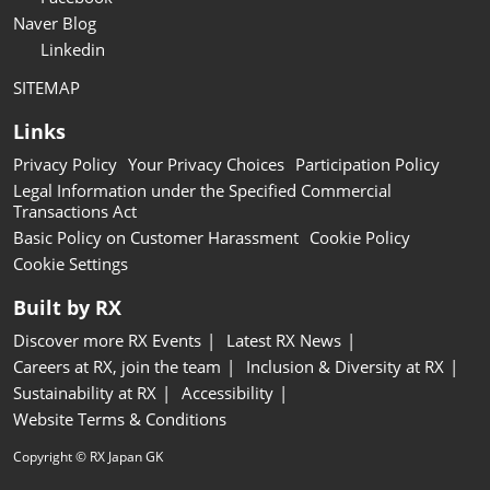
Naver Blog
Linkedin
SITEMAP
Links
Privacy Policy
Your Privacy Choices
Participation Policy
Legal Information under the Specified Commercial
Transactions Act
Basic Policy on Customer Harassment
Cookie Policy
Cookie Settings
Built by RX
Discover more RX Events
Latest RX News
Careers at RX, join the team
Inclusion & Diversity at RX
Sustainability at RX
Accessibility
Website Terms & Conditions
Copyright © RX Japan GK