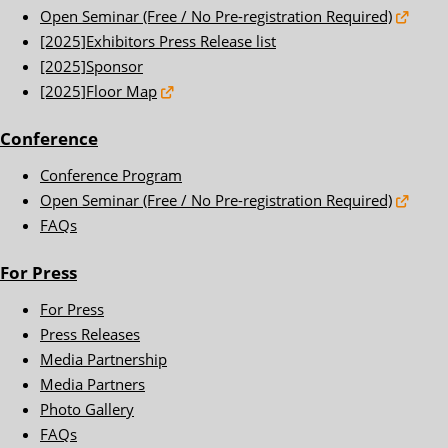
Open Seminar (Free / No Pre-registration Required)
[2025]Exhibitors Press Release list
[2025]Sponsor
[2025]Floor Map
Conference
Conference Program
Open Seminar (Free / No Pre-registration Required)
FAQs
For Press
For Press
Press Releases
Media Partnership
Media Partners
Photo Gallery
FAQs