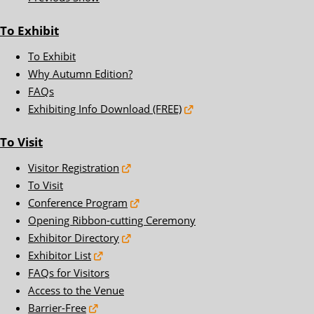
To Exhibit
To Exhibit
Why Autumn Edition?
FAQs
Exhibiting Info Download (FREE)
To Visit
Visitor Registration
To Visit
Conference Program
Opening Ribbon-cutting Ceremony
Exhibitor Directory
Exhibitor List
FAQs for Visitors
Access to the Venue
Barrier-Free