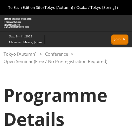
Press
Skip
To Each Edition Site (Tokyo [Autumn] / Osaka / Tokyo [Spring] )
Escape
to
to
content
close
Home
Collapse
O
the
Global
p
09 09, 2026
Navigation
menu.
幕張メッセ/Makuhari Messe, Japan
n
Sep. 9 - 11, 2026
Join Us
Makuhari Messe, Japan
Tokyo [Autumn]
Tokyo [Autumn]
Conference
09 09, 2026
Open Seminar (Free / No Pre-registration Required)
幕張メッセ/Makuhari Messe, Japan
Osaka
11 18, 2026
Programme
インテックス大阪/INTEX Osaka
Tokyo [Spring]
Details
03 24, 2027
東京ビッグサイト/Tokyo Big Sight