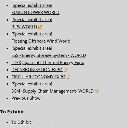
[Special exhibit area]
FUSION POWER WORLD
[Special exhibit area]
BIPV WORLD
[Special exhibit area]
Floating Offshore Wind World
[Special exhibit area]
ESS - Energy Storage System - WORLD
I-TEX Japan Int'l Thermal Energy Expo
DECARBONISATION EXPO
CIRCULAR ECONOMY EXPO
[Special exhibit area]
SCM -Supply Chain Management- WORLD
Previous Show
To Exhibit
To Exhibit