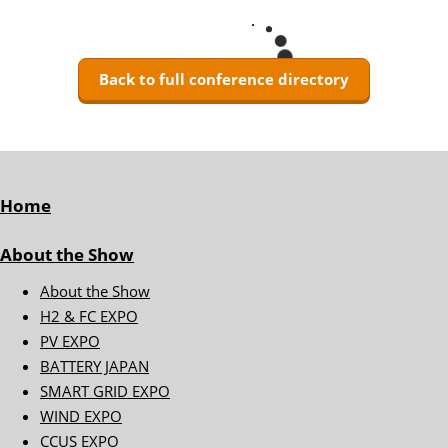
Back to full conference directory
Home
About the Show
About the Show
H2 & FC EXPO
PV EXPO
BATTERY JAPAN
SMART GRID EXPO
WIND EXPO
CCUS EXPO