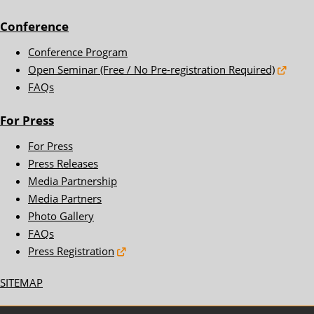
Conference
Conference Program
Open Seminar (Free / No Pre-registration Required)
FAQs
For Press
For Press
Press Releases
Media Partnership
Media Partners
Photo Gallery
FAQs
Press Registration
SITEMAP