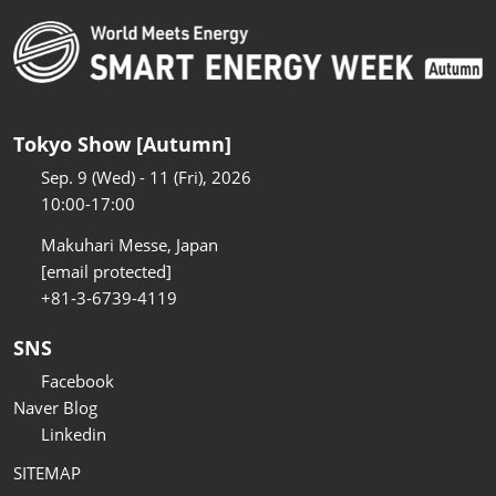
Tokyo Show [Autumn]
Sep. 9 (Wed) - 11 (Fri), 2026
10:00-17:00
Makuhari Messe, Japan
[email protected]
+81-3-6739-4119
SNS
Facebook
Naver Blog
Linkedin
SITEMAP