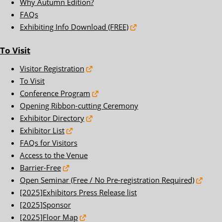
Why Autumn Edition?
FAQs
Exhibiting Info Download (FREE)
To Visit
Visitor Registration
To Visit
Conference Program
Opening Ribbon-cutting Ceremony
Exhibitor Directory
Exhibitor List
FAQs for Visitors
Access to the Venue
Barrier-Free
Open Seminar (Free / No Pre-registration Required)
[2025]Exhibitors Press Release list
[2025]Sponsor
[2025]Floor Map