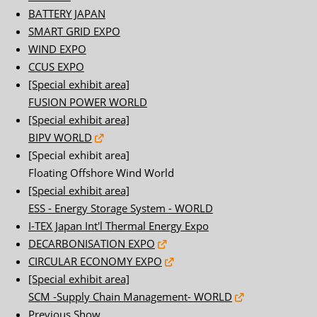
BATTERY JAPAN
SMART GRID EXPO
WIND EXPO
CCUS EXPO
[Special exhibit area]
FUSION POWER WORLD
[Special exhibit area]
BIPV WORLD
[Special exhibit area]
Floating Offshore Wind World
[Special exhibit area]
ESS - Energy Storage System - WORLD
I-TEX Japan Int'l Thermal Energy Expo
DECARBONISATION EXPO
CIRCULAR ECONOMY EXPO
[Special exhibit area]
SCM -Supply Chain Management- WORLD
Previous Show