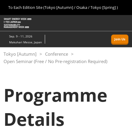
Press
Skip
To Each Edition Site (Tokyo [Autumn] / Osaka / Tokyo [Spring] )
Escape
to
to
content
close
Home
Collapse
O
the
Global
p
09 09, 2026
Navigation
menu.
幕張メッセ/Makuhari Messe, Japan
n
Sep. 9 - 11, 2026
Join Us
Makuhari Messe, Japan
Tokyo [Autumn]
Tokyo [Autumn]
Conference
09 09, 2026
Open Seminar (Free / No Pre-registration Required)
幕張メッセ/Makuhari Messe, Japan
Osaka
11 18, 2026
Programme
インテックス大阪/INTEX Osaka
Tokyo [Spring]
Details
03 24, 2027
東京ビッグサイト/Tokyo Big Sight