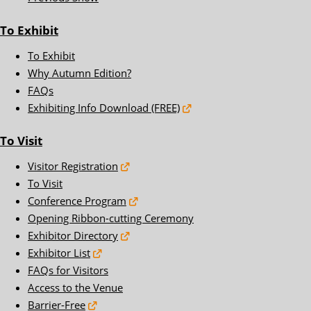
To Exhibit
To Exhibit
Why Autumn Edition?
FAQs
Exhibiting Info Download (FREE)
To Visit
Visitor Registration
To Visit
Conference Program
Opening Ribbon-cutting Ceremony
Exhibitor Directory
Exhibitor List
FAQs for Visitors
Access to the Venue
Barrier-Free