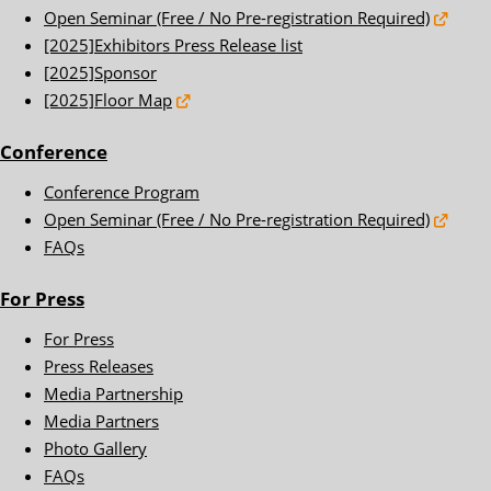
Open Seminar (Free / No Pre-registration Required)
[2025]Exhibitors Press Release list
[2025]Sponsor
[2025]Floor Map
Conference
Conference Program
Open Seminar (Free / No Pre-registration Required)
FAQs
For Press
For Press
Press Releases
Media Partnership
Media Partners
Photo Gallery
FAQs