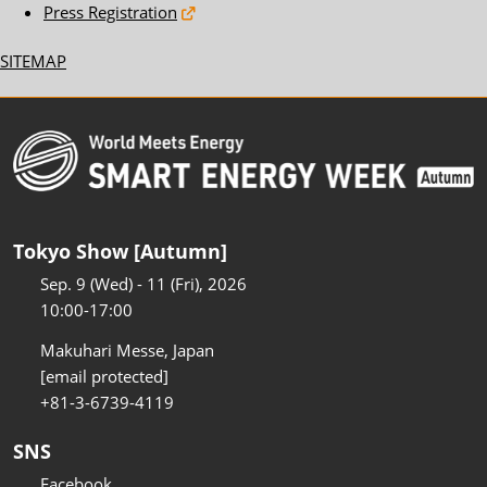
Press Registration
SITEMAP
Tokyo Show [Autumn]
Sep. 9 (Wed) - 11 (Fri), 2026
10:00-17:00
Makuhari Messe, Japan
[email protected]
+81-3-6739-4119
SNS
Facebook