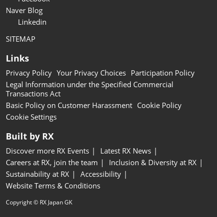
Naver Blog
Linkedin
SITEMAP
Links
Privacy Policy
Your Privacy Choices
Participation Policy
Legal Information under the Specified Commercial
Transactions Act
Basic Policy on Customer Harassment
Cookie Policy
Cookie Settings
Built by RX
Discover more RX Events
Latest RX News
Careers at RX, join the team
Inclusion & Diversity at RX
Sustainability at RX
Accessibility
Website Terms & Conditions
Copyright © RX Japan GK