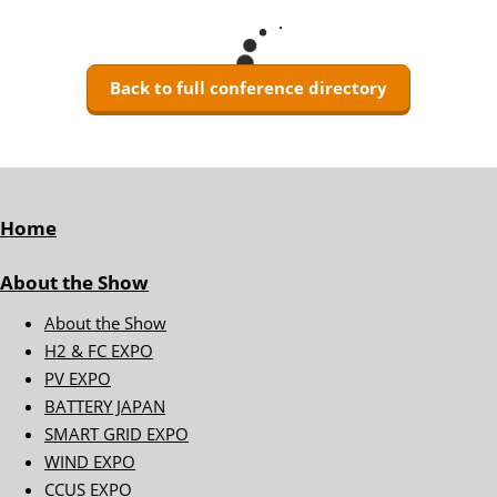
Back to full conference directory
Home
About the Show
About the Show
H2 & FC EXPO
PV EXPO
BATTERY JAPAN
SMART GRID EXPO
WIND EXPO
CCUS EXPO