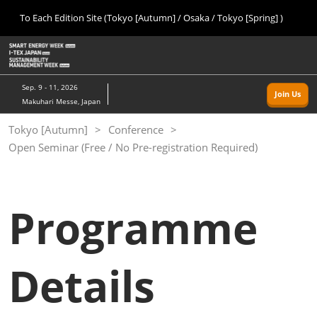
Press
Skip
To Each Edition Site (Tokyo [Autumn] / Osaka / Tokyo [Spring] )
Escape
to
to
content
close
Home
Collapse
O
the
Global
p
09 09, 2026
Navigation
menu.
幕張メッセ/Makuhari Messe, Japan
n
Sep. 9 - 11, 2026
Join Us
Makuhari Messe, Japan
Tokyo [Autumn]
Tokyo [Autumn]
Conference
09 09, 2026
Open Seminar (Free / No Pre-registration Required)
幕張メッセ/Makuhari Messe, Japan
Osaka
11 18, 2026
Programme
インテックス大阪/INTEX Osaka
Tokyo [Spring]
Details
03 24, 2027
東京ビッグサイト/Tokyo Big Sight