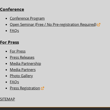
Conference
Conference Program
Open Seminar (Free / No Pre-registration Required)
FAQs
For Press
For Press
Press Releases
Media Partnership
Media Partners
Photo Gallery
FAQs
Press Registration
SITEMAP