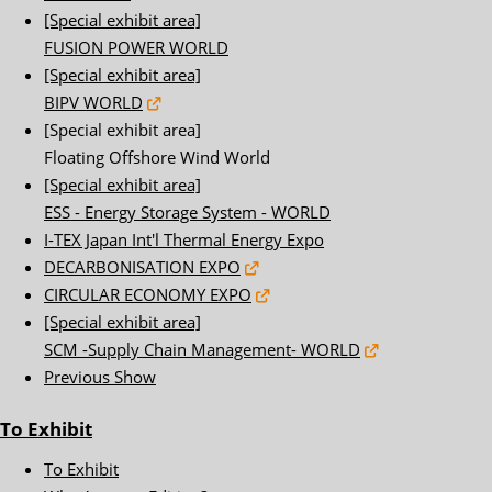
[Special exhibit area]
FUSION POWER WORLD
[Special exhibit area]
BIPV WORLD
[Special exhibit area]
Floating Offshore Wind World
[Special exhibit area]
ESS - Energy Storage System - WORLD
I-TEX Japan Int'l Thermal Energy Expo
DECARBONISATION EXPO
CIRCULAR ECONOMY EXPO
[Special exhibit area]
SCM -Supply Chain Management- WORLD
Previous Show
To Exhibit
To Exhibit