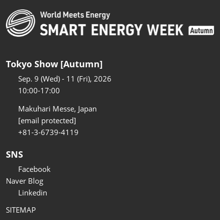
Tokyo Show [Autumn]
Sep. 9 (Wed) - 11 (Fri), 2026
10:00-17:00
Makuhari Messe, Japan
[email protected]
+81-3-6739-4119
SNS
Facebook
Naver Blog
Linkedin
SITEMAP