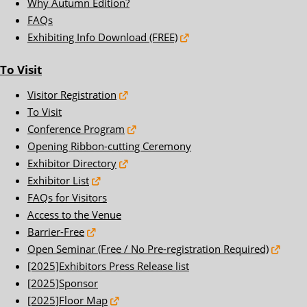
Why Autumn Edition?
FAQs
Exhibiting Info Download (FREE)
To Visit
Visitor Registration
To Visit
Conference Program
Opening Ribbon-cutting Ceremony
Exhibitor Directory
Exhibitor List
FAQs for Visitors
Access to the Venue
Barrier-Free
Open Seminar (Free / No Pre-registration Required)
[2025]Exhibitors Press Release list
[2025]Sponsor
[2025]Floor Map