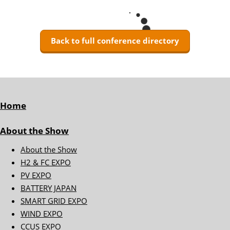
Back to full conference directory
Home
About the Show
About the Show
H2 & FC EXPO
PV EXPO
BATTERY JAPAN
SMART GRID EXPO
WIND EXPO
CCUS EXPO