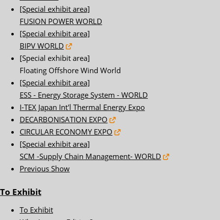
[Special exhibit area]
FUSION POWER WORLD
[Special exhibit area]
BIPV WORLD
[Special exhibit area]
Floating Offshore Wind World
[Special exhibit area]
ESS - Energy Storage System - WORLD
I-TEX Japan Int'l Thermal Energy Expo
DECARBONISATION EXPO
CIRCULAR ECONOMY EXPO
[Special exhibit area]
SCM -Supply Chain Management- WORLD
Previous Show
To Exhibit
To Exhibit