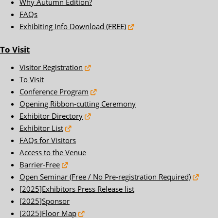
Why Autumn Edition?
FAQs
Exhibiting Info Download (FREE)
To Visit
Visitor Registration
To Visit
Conference Program
Opening Ribbon-cutting Ceremony
Exhibitor Directory
Exhibitor List
FAQs for Visitors
Access to the Venue
Barrier-Free
Open Seminar (Free / No Pre-registration Required)
[2025]Exhibitors Press Release list
[2025]Sponsor
[2025]Floor Map