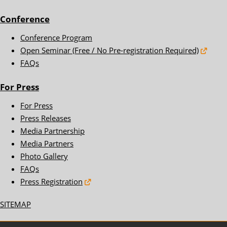
Conference
Conference Program
Open Seminar (Free / No Pre-registration Required)
FAQs
For Press
For Press
Press Releases
Media Partnership
Media Partners
Photo Gallery
FAQs
Press Registration
SITEMAP