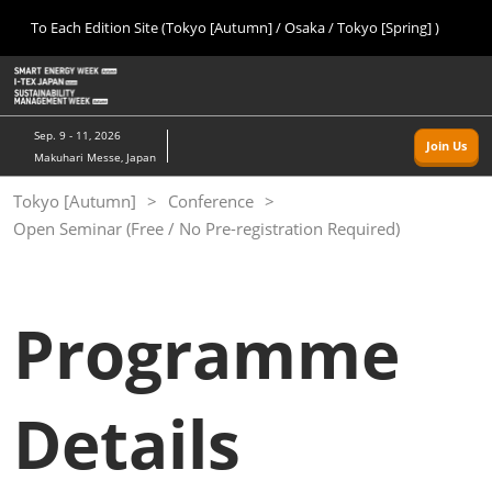
Press
Skip
To Each Edition Site (Tokyo [Autumn] / Osaka / Tokyo [Spring] )
Escape
to
to
content
close
Home
Collapse
O
the
Global
p
09 09, 2026
Navigation
menu.
幕張メッセ/Makuhari Messe, Japan
n
Sep. 9 - 11, 2026
Join Us
Makuhari Messe, Japan
Tokyo [Autumn]
Tokyo [Autumn]
Conference
09 09, 2026
Open Seminar (Free / No Pre-registration Required)
幕張メッセ/Makuhari Messe, Japan
Osaka
11 18, 2026
Programme
インテックス大阪/INTEX Osaka
Tokyo [Spring]
Details
03 24, 2027
東京ビッグサイト/Tokyo Big Sight