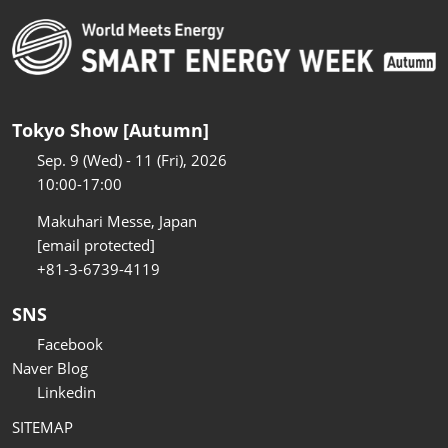
Tokyo Show [Autumn]
Sep. 9 (Wed) - 11 (Fri), 2026
10:00-17:00
Makuhari Messe, Japan
[email protected]
+81-3-6739-4119
SNS
Facebook
Naver Blog
Linkedin
SITEMAP