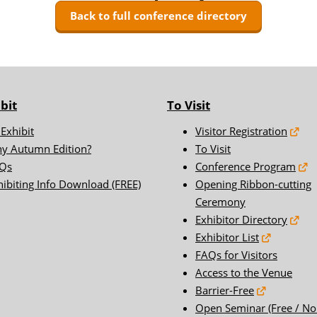
FAQs for Visitors
Back to full conference directory
ER WORLD
Access to the Venue
Barrier-Free
t'l Thermal
[2025]Exhibitors Press
Release list
bit
To Visit
hore Wind
[2025]Sponsor
 Exhibit
Visitor Registration
Storage
[2025]Floor Map
y Autumn Edition?
To Visit
RLD
Qs
Conference Program
hibiting Info Download (FREE)
Opening Ribbon-cutting
Ceremony
Exhibitor Directory
Exhibitor List
FAQs for Visitors
Access to the Venue
Barrier-Free
Open Seminar (Free / No