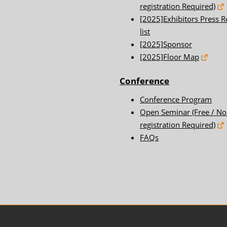
registration Required)
[2025]Exhibitors Press R
list
[2025]Sponsor
[2025]Floor Map
Conference
Conference Program
Open Seminar (Free / No
registration Required)
FAQs