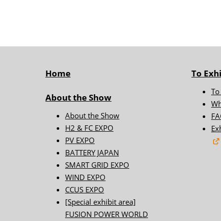
FUSION POW
BIPV WORLD
I-TEX Japan In
Energy Expo
Home
To Exhi
Floating Offs
World
To
About the Show
ESS - Energy 
Wh
System - WO
About the Show
FA
H2 & FC EXPO
Ex
PV EXPO
BATTERY JAPAN
SMART GRID EXPO
WIND EXPO
CCUS EXPO
[Special exhibit area]
FUSION POWER WORLD