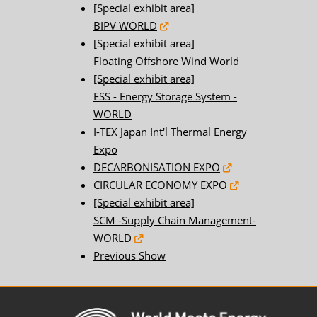
[Special exhibit area]
BIPV WORLD
[Special exhibit area]
Floating Offshore Wind World
[Special exhibit area]
ESS - Energy Storage System -
WORLD
I-TEX Japan Int'l Thermal Energy
Expo
DECARBONISATION EXPO
CIRCULAR ECONOMY EXPO
[Special exhibit area]
SCM -Supply Chain Management-
WORLD
Previous Show