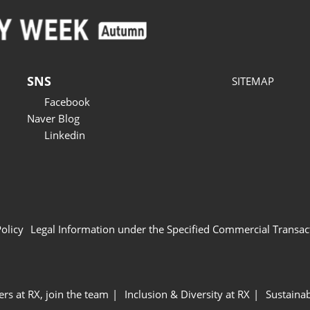
SNS
SITEMAP
Facebook
Naver Blog
Linkedin
Policy
Legal Information under the Specified Commercial Transac
ers at RX, join the team
Inclusion & Diversity at RX
Sustainab