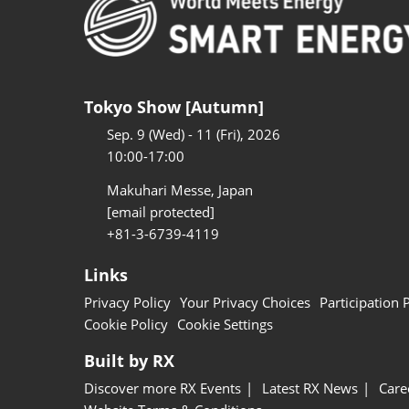
Tokyo Show [Autumn]
Sep. 9 (Wed) - 11 (Fri), 2026
10:00-17:00
Makuhari Messe, Japan
[email protected]
+81-3-6739-4119
Links
Privacy Policy
Your Privacy Choices
Participation 
Cookie Policy
Cookie Settings
Built by RX
Discover more RX Events
Latest RX News
Care