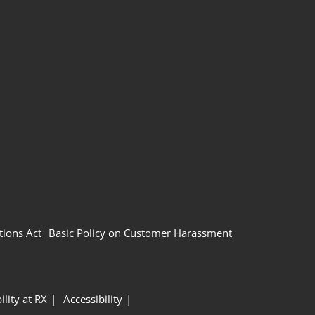
tions Act
Basic Policy on Customer Harassment
ility at RX
Accessibility