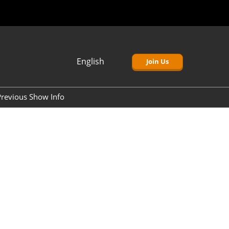
English
Join Us
Japanese
English
revious Show Info
簡体中文
Korean (Naver)