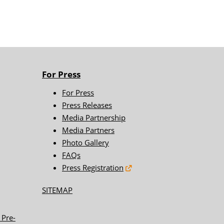
For Press
For Press
Press Releases
Media Partnership
Media Partners
Photo Gallery
FAQs
Press Registration
SITEMAP
 Pre-