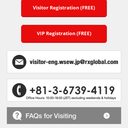
Visitor Registration (FREE)
VIP Registration (FREE)