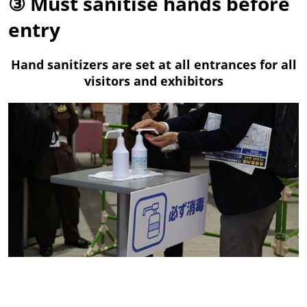
③ Must sanitise hands before
entry
Hand sanitizers are set at all entrances for all
visitors and exhibitors