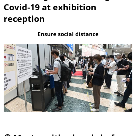
Covid-19 at exhibition
reception
Ensure social distance