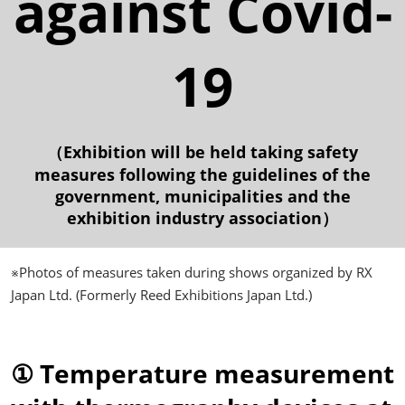
against Covid-
19
（Exhibition will be held taking safety
measures following the guidelines of the
government, municipalities and the
exhibition industry association）
※Photos of measures taken during shows organized by RX
Japan Ltd. (Formerly Reed Exhibitions Japan Ltd.)
① Temperature measurement