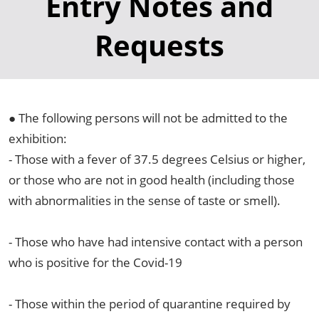
Entry Notes and
Requests
● The following persons will not be admitted to the
exhibition:
- Those with a fever of 37.5 degrees Celsius or higher,
or those who are not in good health (including those
with abnormalities in the sense of taste or smell).
- Those who have had intensive contact with a person
who is positive for the Covid-19
- Those within the period of quarantine required by