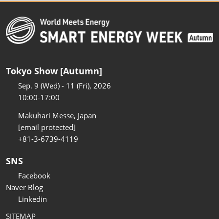
Tokyo Show [Autumn]
Sep. 9 (Wed) - 11 (Fri), 2026
10:00-17:00
Makuhari Messe, Japan
[email protected]
+81-3-6739-4119
SNS
Facebook
Naver Blog
Linkedin
SITEMAP