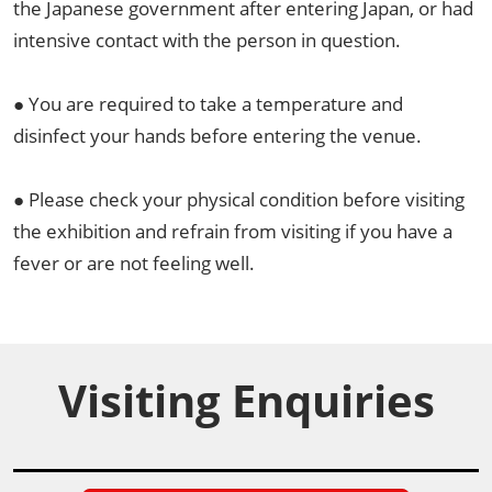
the Japanese government after entering Japan, or had
intensive contact with the person in question.
● You are required to take a temperature and
disinfect your hands before entering the venue.
● Please check your physical condition before visiting
the exhibition and refrain from visiting if you have a
fever or are not feeling well.
Visiting Enquiries