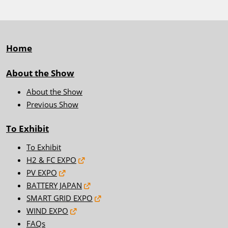
Home
About the Show
About the Show
Previous Show
To Exhibit
To Exhibit
H2 & FC EXPO
PV EXPO
BATTERY JAPAN
SMART GRID EXPO
WIND EXPO
FAQs