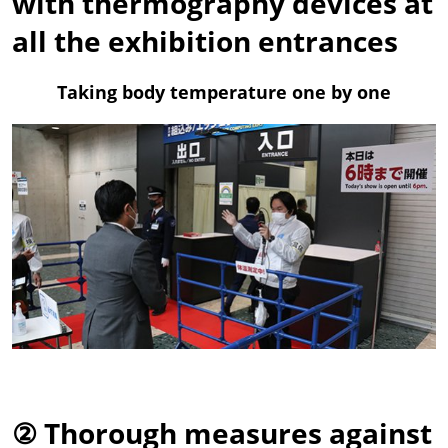
with thermography devices at
all the exhibition entrances
Taking body temperature one by one
② Thorough measures against