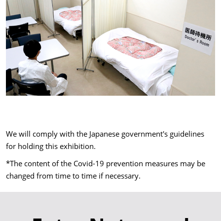
We will comply with the Japanese government's guidelines
for holding this exhibition.
*The content of the Covid-19 prevention measures may be
changed from time to time if necessary.