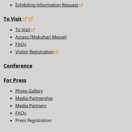
Exhibiting Information Request
To Visit
To Visit
Access [Makuhari Messe]
FAQs
Visitor Registration
Conference
For Press
Photo Gallery
Media Partnership
Media Partners
FAQs
Press Registration