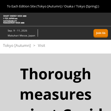
Press
Skip
To Each Edition Site (Tokyo [Autumn] / Osaka / Tokyo [Spring] )
Escape
to
to
content
close
Home
Collapse
O
the
Global
p
09 09, 2026
Navigation
menu.
幕張メッセ/Makuhari Messe, Japan
n
Sep. 9 - 11, 2026
Join Us
Makuhari Messe, Japan
Tokyo [Autumn]
Tokyo [Autumn]
Visit
09 09, 2026
幕張メッセ/Makuhari Messe, Japan
Osaka
Thorough
11 18, 2026
インテックス大阪/INTEX Osaka
measures
Tokyo [Spring]
03 24, 2027
東京ビッグサイト/Tokyo Big Sight