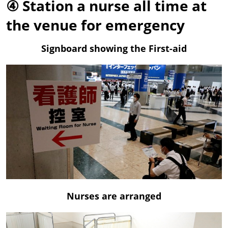
④ Station a nurse all time at
the venue for emergency
Signboard showing the First-aid
Nurses are arranged