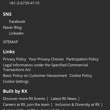
+81-3-6739-4119
SNS
Facebook
Naver Blog
Linkedin
SITEMAP
Links
Privacy Policy
Your Privacy Choices
Participation Policy
Legal Information under the Specified Commercial
Transactions Act
Basic Policy on Customer Harassment
Cookie Policy
Cookie Settings
Built by RX
Discover more RX Events
Latest RX News
Careers at RX, join the team
Inclusion & Diversity at RX