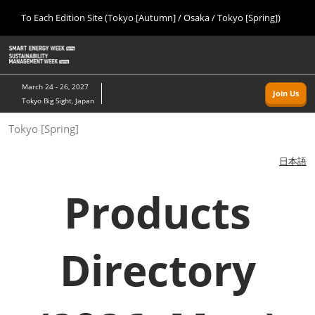
Press
Skip
To Each Edition Site (Tokyo [Autumn] / Osaka / Tokyo [Spring])
Escape
to
to
content
close
Home
Collapse
O
the
Global
p
09 09, 2026
Navigation
menu.
幕張メッセ/Makuhari Messe, Japan
n
March 24 - 26, 2027
Join Us
Tokyo Big Sight, Japan
Tokyo [Autumn]
Tokyo [Spring]
09 09, 2026
幕張メッセ/Makuhari Messe, Japan
日本語
Osaka
Products
11 18, 2026
インテックス大阪/INTEX Osaka
Directory
Tokyo [Spring]
03 24, 2027
東京ビッグサイト/Tokyo Big Sight