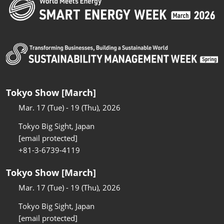
Tokyo Show [March]
Mar. 17 (Tue) - 19 (Thu), 2026
Tokyo Big Sight, Japan
[email protected]
+81-3-6739-4119
Tokyo Show [March]
Mar. 17 (Tue) - 19 (Thu), 2026
Tokyo Big Sight, Japan
[email protected]