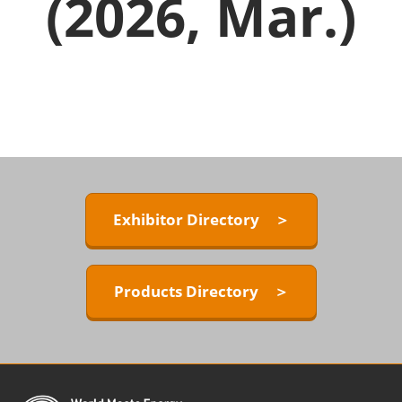
(2026, Mar.)
Exhibitor Directory ＞
Products Directory ＞