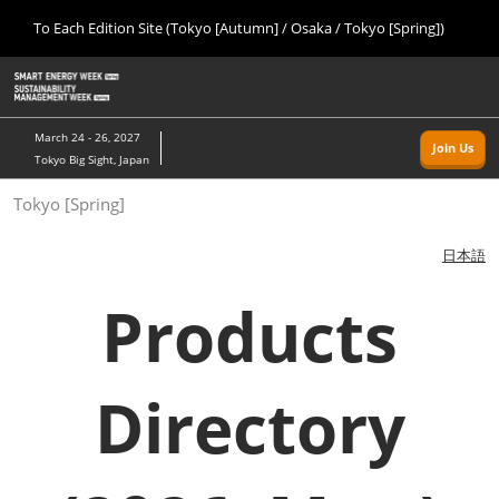
Press
Skip
To Each Edition Site (Tokyo [Autumn] / Osaka / Tokyo [Spring])
Escape
to
to
content
close
Home
Collapse
O
the
Global
p
09 09, 2026
Navigation
menu.
幕張メッセ/Makuhari Messe, Japan
n
March 24 - 26, 2027
Join Us
Tokyo Big Sight, Japan
Tokyo [Autumn]
Tokyo [Spring]
09 09, 2026
幕張メッセ/Makuhari Messe, Japan
日本語
Osaka
Products
11 18, 2026
インテックス大阪/INTEX Osaka
Directory
Tokyo [Spring]
03 24, 2027
東京ビッグサイト/Tokyo Big Sight