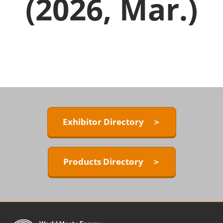
(2026, Mar.)
Exhibitor Directory ＞
Products Directory ＞