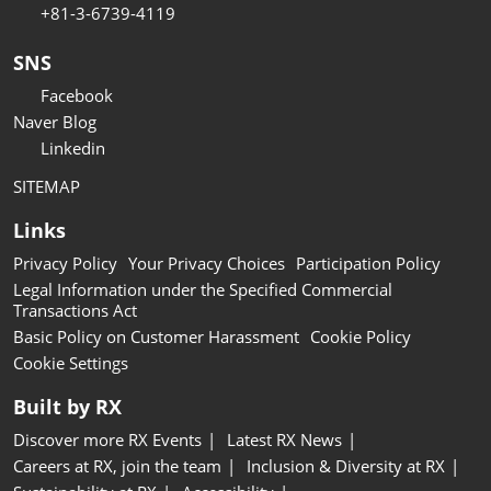
+81-3-6739-4119
SNS
Facebook
Naver Blog
Linkedin
SITEMAP
Links
Privacy Policy
Your Privacy Choices
Participation Policy
Legal Information under the Specified Commercial
Transactions Act
Basic Policy on Customer Harassment
Cookie Policy
Cookie Settings
Built by RX
Discover more RX Events
Latest RX News
Careers at RX, join the team
Inclusion & Diversity at RX