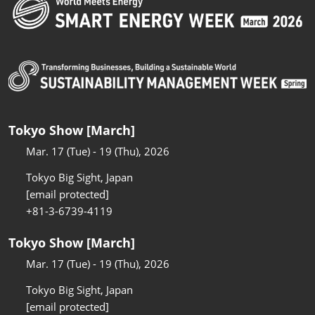
Tokyo Show [March]
Mar. 17 (Tue) - 19 (Thu), 2026
Tokyo Big Sight, Japan
[email protected]
+81-3-6739-4119
Tokyo Show [March]
Mar. 17 (Tue) - 19 (Thu), 2026
Tokyo Big Sight, Japan
[email protected]