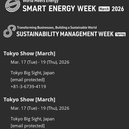
Tokyo Show [March]
Mar. 17 (Tue) - 19 (Thu), 2026
Tokyo Big Sight, Japan
[email protected]
+81-3-6739-4119
Tokyo Show [March]
Mar. 17 (Tue) - 19 (Thu), 2026
Tokyo Big Sight, Japan
[email protected]