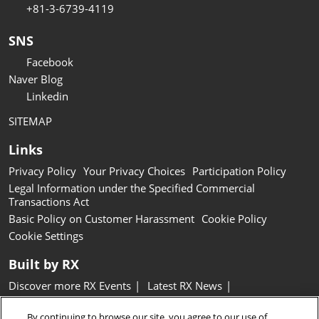
+81-3-6739-4119
SNS
Facebook
Naver Blog
Linkedin
SITEMAP
Links
Privacy Policy
Your Privacy Choices
Participation Policy
Legal Information under the Specified Commercial
Transactions Act
Basic Policy on Customer Harassment
Cookie Policy
Cookie Settings
Built by RX
Discover more RX Events
Latest RX News
Careers at RX, join the team
Inclusion & Diversity at RX
By continuing to browse our site, you agree to our use of