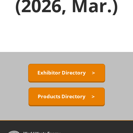
(2026, Mar.)
Exhibitor Directory ＞
Products Directory ＞