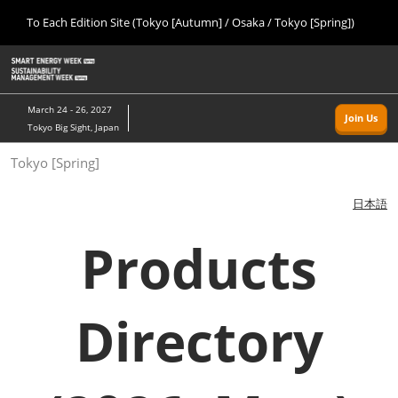
Press
Skip
To Each Edition Site (Tokyo [Autumn] / Osaka / Tokyo [Spring])
Escape
to
to
content
close
Home
Collapse
O
the
Global
p
09 09, 2026
Navigation
menu.
幕張メッセ/Makuhari Messe, Japan
n
March 24 - 26, 2027
Join Us
Tokyo Big Sight, Japan
Tokyo [Autumn]
Tokyo [Spring]
09 09, 2026
幕張メッセ/Makuhari Messe, Japan
日本語
Osaka
Products
11 18, 2026
インテックス大阪/INTEX Osaka
Directory
Tokyo [Spring]
03 24, 2027
東京ビッグサイト/Tokyo Big Sight