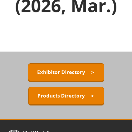
(2026, Mar.)
Exhibitor Directory ＞
Products Directory ＞