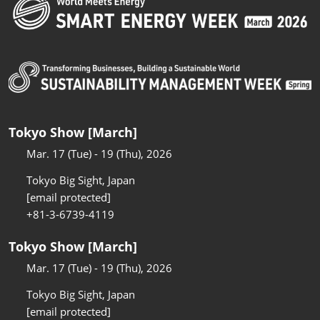
Tokyo Show [March]
Mar. 17 (Tue) - 19 (Thu), 2026
Tokyo Big Sight, Japan
[email protected]
+81-3-6739-4119
Tokyo Show [March]
Mar. 17 (Tue) - 19 (Thu), 2026
Tokyo Big Sight, Japan
[email protected]