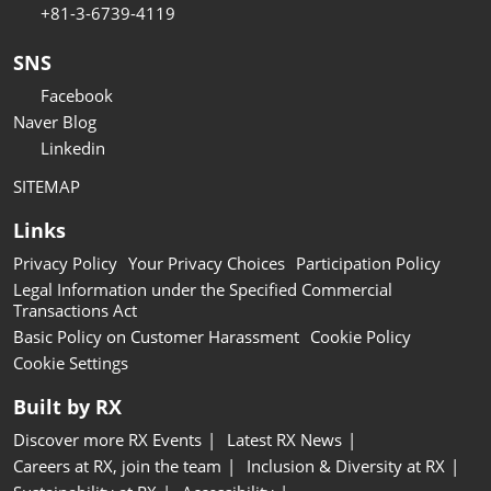
+81-3-6739-4119
SNS
Facebook
Naver Blog
Linkedin
SITEMAP
Links
Privacy Policy
Your Privacy Choices
Participation Policy
Legal Information under the Specified Commercial
Transactions Act
Basic Policy on Customer Harassment
Cookie Policy
Cookie Settings
Built by RX
Discover more RX Events
Latest RX News
Careers at RX, join the team
Inclusion & Diversity at RX