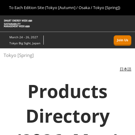
Press
Skip
To Each Edition Site (Tokyo [Autumn] / Osaka / Tokyo [Spring])
Escape
to
to
content
close
Home
Collapse
O
the
Global
p
09 09, 2026
Navigation
menu.
幕張メッセ/Makuhari Messe, Japan
n
March 24 - 26, 2027
Join Us
Tokyo Big Sight, Japan
Tokyo [Autumn]
Tokyo [Spring]
09 09, 2026
幕張メッセ/Makuhari Messe, Japan
日本語
Osaka
Products
11 18, 2026
インテックス大阪/INTEX Osaka
Directory
Tokyo [Spring]
03 24, 2027
東京ビッグサイト/Tokyo Big Sight