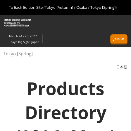
Press
Skip
To Each Edition Site (Tokyo [Autumn] / Osaka / Tokyo [Spring])
Escape
to
to
content
close
Home
Collapse
O
the
Global
p
09 09, 2026
Navigation
menu.
幕張メッセ/Makuhari Messe, Japan
n
March 24 - 26, 2027
Join Us
Tokyo Big Sight, Japan
Tokyo [Autumn]
Tokyo [Spring]
09 09, 2026
幕張メッセ/Makuhari Messe, Japan
日本語
Osaka
Products
11 18, 2026
インテックス大阪/INTEX Osaka
Directory
Tokyo [Spring]
03 24, 2027
東京ビッグサイト/Tokyo Big Sight