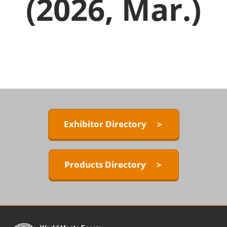
(2026, Mar.)
Exhibitor Directory ＞
Products Directory ＞