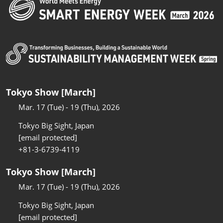
Tokyo Show [March]
Mar. 17 (Tue) - 19 (Thu), 2026
Tokyo Big Sight, Japan
[email protected]
+81-3-6739-4119
Tokyo Show [March]
Mar. 17 (Tue) - 19 (Thu), 2026
Tokyo Big Sight, Japan
[email protected]