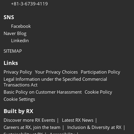
+81-3-6739-4119
SNS
Facebook
Naver Blog
Linkedin
SITEMAP
Links
Privacy Policy
Your Privacy Choices
Participation Policy
Legal Information under the Specified Commercial
Transactions Act
Basic Policy on Customer Harassment
Cookie Policy
Cookie Settings
Built by RX
Discover more RX Events
Latest RX News
Careers at RX, join the team
Inclusion & Diversity at RX