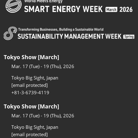
Tokyo Show [March]
Mar. 17 (Tue) - 19 (Thu), 2026
Tokyo Big Sight, Japan
[email protected]
+81-3-6739-4119
Tokyo Show [March]
Mar. 17 (Tue) - 19 (Thu), 2026
Tokyo Big Sight, Japan
[email protected]