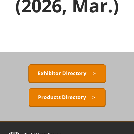
(2026, Mar.)
Exhibitor Directory ＞
Products Directory ＞