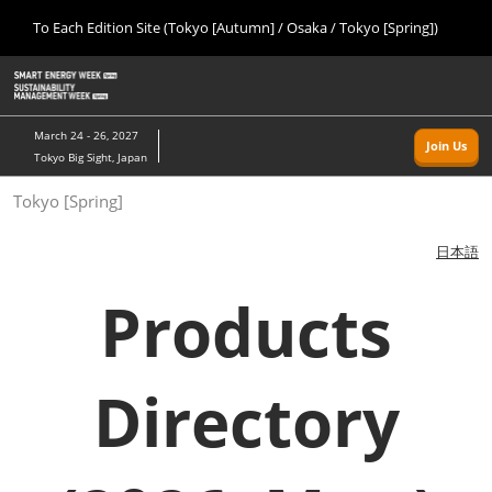
Press
Skip
To Each Edition Site (Tokyo [Autumn] / Osaka / Tokyo [Spring])
Escape
to
to
content
close
Home
Collapse
O
the
Global
p
09 09, 2026
Navigation
menu.
幕張メッセ/Makuhari Messe, Japan
n
March 24 - 26, 2027
Join Us
Tokyo Big Sight, Japan
Tokyo [Autumn]
Tokyo [Spring]
09 09, 2026
幕張メッセ/Makuhari Messe, Japan
日本語
Osaka
Products
11 18, 2026
インテックス大阪/INTEX Osaka
Directory
Tokyo [Spring]
03 24, 2027
東京ビッグサイト/Tokyo Big Sight