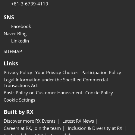
+81-3-6739-4119
SNS
Facebook
Naver Blog
Linkedin
SITEMAP
Links
Privacy Policy
Your Privacy Choices
Participation Policy
Legal Information under the Specified Commercial
Transactions Act
Basic Policy on Customer Harassment
Cookie Policy
Cookie Settings
Built by RX
Discover more RX Events
Latest RX News
Careers at RX, join the team
Inclusion & Diversity at RX