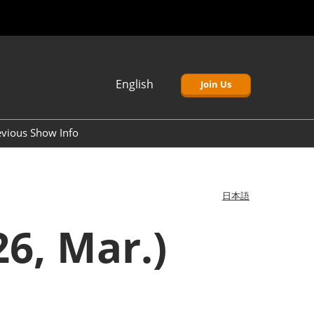
English
Join Us
Japanese
English
evious Show Info
簡体中文
Korean (Naver)
日本語
6, Mar.)