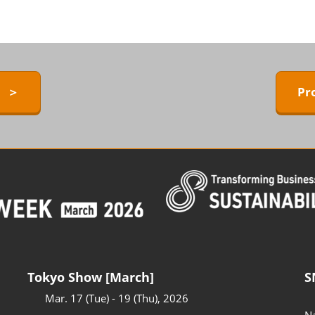
ERMAL EXPO
Exhibitors Press Release list
D
Sponsor
ower
Conference Program
 Technology
y ＞
Pr
Access to the Venue
FAQ for Visitors
BARRIER-FREE
Tokyo Show [March]
S
Mar. 17 (Tue) - 19 (Thu), 2026