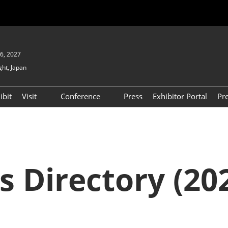
6, 2027
ght, Japan
ibit
Visit
Conference
Press
Exhibitor Portal
Pr
Show
To Visit
Open Seminar (Free / No
Pre-registration Required)
PO
Participation Policy
FAQs
Floor Map
s Directory (202
APAN
Product Search
D EXPO
Exhibitor Search
(2025) [Special exhibit
area] BIPV WORLD
XPO
Exhibitors & Products List