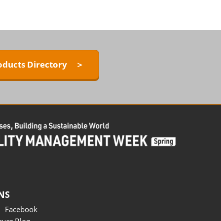
oducts Directory ＞
NS
Facebook