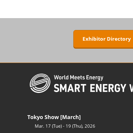
ZERO-E TH
BIPV WORL
Next-Gen P
Generation
Exhibitor Director
WORLD
Tokyo Show [March]
Mar. 17 (Tue) - 19 (Thu), 2026