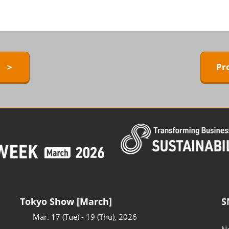
ERMAL EXPO
Exhibitors Press Release list
D
Sponsor
ower
Conference Program
 Technology
y ＞
Pr
Access to the Venue
FAQ for Visitors
BARRIER-FREE
Tokyo Show [March]
S
Mar. 17 (Tue) - 19 (Thu), 2026