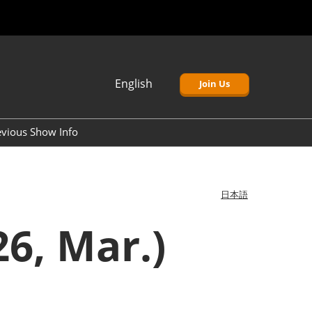
English
Join Us
Japanese
English
evious Show Info
簡体中文
Korean (Naver)
日本語
6, Mar.)