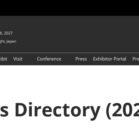
6, 2027
ght, Japan
ibit
Visit
Conference
Press
Exhibitor Portal
Pr
Show
To Visit
Open Seminar (Free / No
Pre-registration Required)
PO
Participation Policy
FAQs
Floor Map
s Directory (202
APAN
Product Search
D EXPO
Exhibitor Search
(2025) [Special exhibit
area] BIPV WORLD
XPO
Exhibitors & Products List