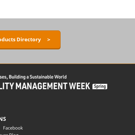
oducts Directory ＞
NS
Facebook