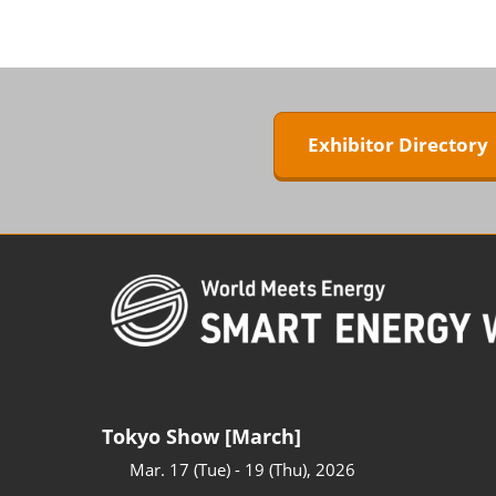
ZERO-E TH
BIPV WORL
Next-Gen P
Generation
Exhibitor Director
WORLD
Tokyo Show [March]
Mar. 17 (Tue) - 19 (Thu), 2026