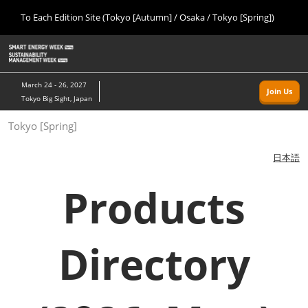
Press
Skip
To Each Edition Site (Tokyo [Autumn] / Osaka / Tokyo [Spring])
Escape
to
to
content
close
Home
Collapse
O
the
Global
p
09 09, 2026
Navigation
menu.
幕張メッセ/Makuhari Messe, Japan
n
March 24 - 26, 2027
Join Us
Tokyo Big Sight, Japan
Tokyo [Autumn]
Tokyo [Spring]
09 09, 2026
幕張メッセ/Makuhari Messe, Japan
日本語
Osaka
Products
11 18, 2026
インテックス大阪/INTEX Osaka
Directory
Tokyo [Spring]
03 24, 2027
東京ビッグサイト/Tokyo Big Sight