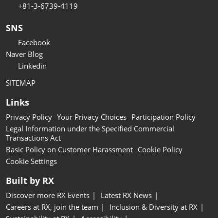
+81-3-6739-4119
SNS
Facebook
Naver Blog
Linkedin
SITEMAP
Links
Privacy Policy
Your Privacy Choices
Participation Policy
Legal Information under the Specified Commercial
Transactions Act
Basic Policy on Customer Harassment
Cookie Policy
Cookie Settings
Built by RX
Discover more RX Events
Latest RX News
Careers at RX, join the team
Inclusion & Diversity at RX