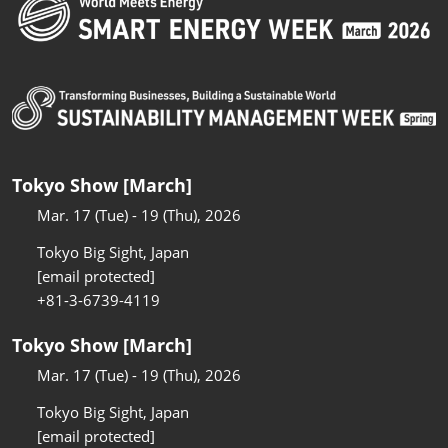
Tokyo Show [March]
Mar. 17 (Tue) - 19 (Thu), 2026
Tokyo Big Sight, Japan
[email protected]
+81-3-6739-4119
Tokyo Show [March]
Mar. 17 (Tue) - 19 (Thu), 2026
Tokyo Big Sight, Japan
[email protected]