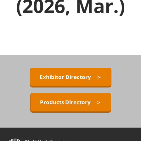
(2026, Mar.)
Exhibitor Directory ＞
Products Directory ＞