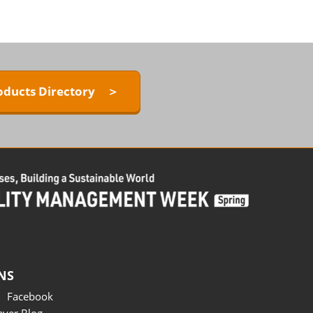
oducts Directory ＞
NS
Facebook