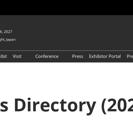
6, 2027
ght, Japan
ibit
Visit
Conference
Press
Exhibitor Portal
Pr
Show
To Visit
Open Seminar (Free / No
Pre-registration Required)
PO
Participation Policy
FAQs
Floor Map
s Directory (202
APAN
Product Search
D EXPO
Exhibitor Search
(2025) [Special exhibit
area] BIPV WORLD
XPO
Exhibitors & Products List