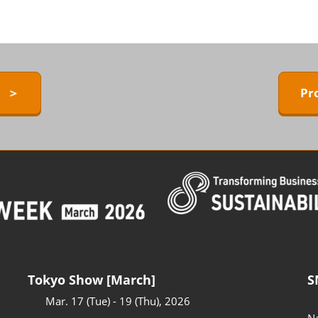
ERMAL EXPO
Exhibitors Press Release list
D
Sponsor
ower
Conference Program
 Technology
y ＞
Pr
Access to the Venue
FAQ for Visitors
BARRIER-FREE
Tokyo Show [March]
S
Mar. 17 (Tue) - 19 (Thu), 2026