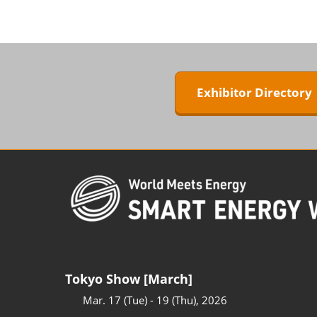
ZERO-E TH
BIPV WORL
Next-Gen P
Generation
Exhibitor Director
WORLD
Tokyo Show [March]
Mar. 17 (Tue) - 19 (Thu), 2026