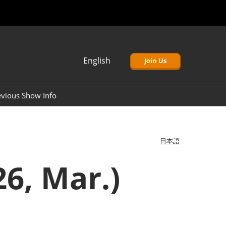
English
Join Us
Japanese
English
evious Show Info
簡体中文
Korean (Naver)
日本語
6, Mar.)