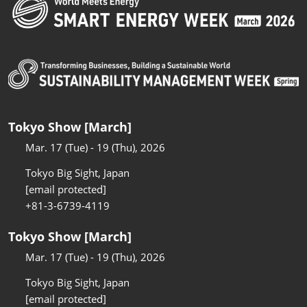
Tokyo Show [March]
Mar. 17 (Tue) - 19 (Thu), 2026
Tokyo Big Sight, Japan
[email protected]
+81-3-6739-4119
Tokyo Show [March]
Mar. 17 (Tue) - 19 (Thu), 2026
Tokyo Big Sight, Japan
[email protected]