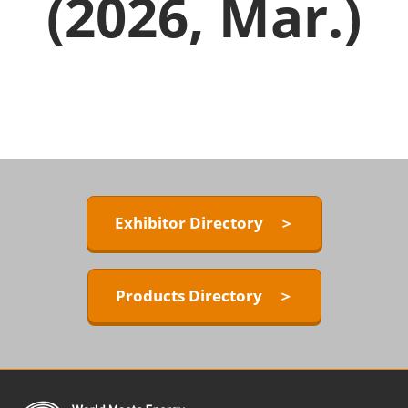
(2026, Mar.)
Exhibitor Directory ＞
Products Directory ＞