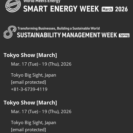
Tokyo Show [March]
Mar. 17 (Tue) - 19 (Thu), 2026
Tokyo Big Sight, Japan
[email protected]
+81-3-6739-4119
Tokyo Show [March]
Mar. 17 (Tue) - 19 (Thu), 2026
Tokyo Big Sight, Japan
[email protected]