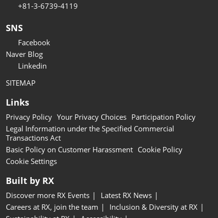
+81-3-6739-4119
SNS
Facebook
Naver Blog
Linkedin
SITEMAP
Links
Privacy Policy
Your Privacy Choices
Participation Policy
Legal Information under the Specified Commercial
Transactions Act
Basic Policy on Customer Harassment
Cookie Policy
Cookie Settings
Built by RX
Discover more RX Events
Latest RX News
Careers at RX, join the team
Inclusion & Diversity at RX