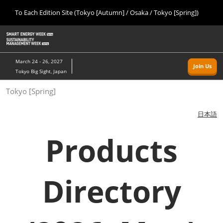
Press
Skip
To Each Edition Site (Tokyo [Autumn] / Osaka / Tokyo [Spring])
Escape
to
to
content
close
Home
Collapse
O
the
Global
p
09 09, 2026
Navigation
menu.
幕張メッセ/Makuhari Messe, Japan
n
March 24 - 26, 2027
Join Us
Tokyo Big Sight, Japan
Tokyo [Autumn]
Tokyo [Spring]
09 09, 2026
幕張メッセ/Makuhari Messe, Japan
日本語
Osaka
Products
11 18, 2026
インテックス大阪/INTEX Osaka
Directory
Tokyo [Spring]
03 24, 2027
東京ビッグサイト/Tokyo Big Sight