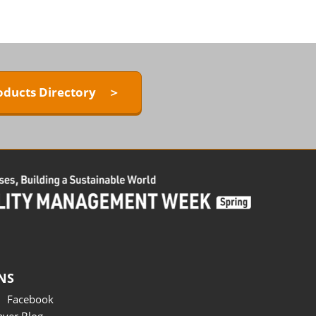
oducts Directory ＞
NS
Facebook