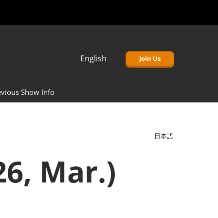
English
Join Us
Japanese
English
evious Show Info
簡体中文
Korean (Naver)
日本語
6, Mar.)