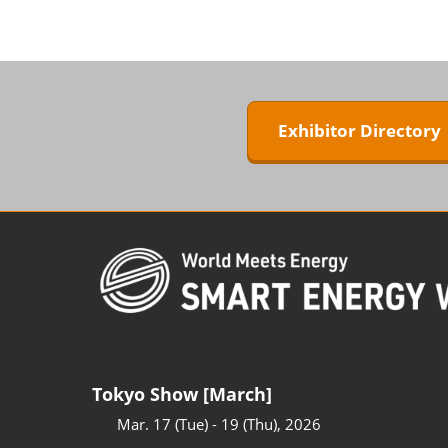
ZERO-E TH
BIPV WORL
Next-Gen P
Generation
Exhibitor Director
WORLD
Tokyo Show [March]
Mar. 17 (Tue) - 19 (Thu), 2026