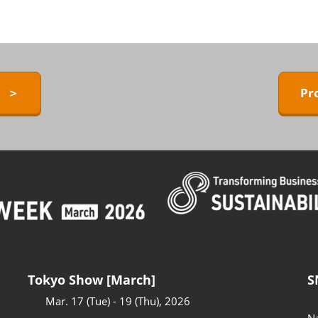
ERMAL EXPO
Exhibitors Press Release list
D
Sponsor
ower
Conference Program
 Technology
y ＞
Pr
Access to the Venue
FAQ for Visitors
BARRIER-FREE
Tokyo Show [March]
S
Mar. 17 (Tue) - 19 (Thu), 2026