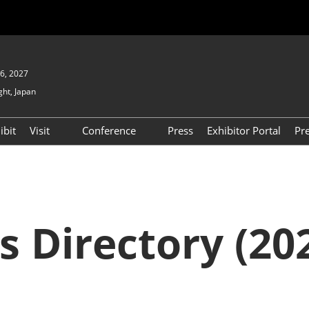
6, 2027
ght, Japan
ibit
Visit
Conference
Press
Exhibitor Portal
Pr
Show
To Visit
Open Seminar (Free / No
Pre-registration Required)
PO
Participation Policy
FAQs
Floor Map
s Directory (202
APAN
Product Search
D EXPO
Exhibitor Search
(2025) [Special exhibit
area] BIPV WORLD
XPO
Exhibitors & Products List