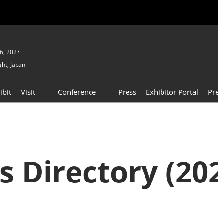
6, 2027
ght, Japan
ibit
Visit
Conference
Press
Exhibitor Portal
Pr
Show
To Visit
Open Seminar (Free / No
Pre-registration Required)
PO
Participation Policy
FAQs
Floor Map
s Directory (202
APAN
Product Search
D EXPO
Exhibitor Search
(2025) [Special exhibit
area] BIPV WORLD
XPO
Exhibitors & Products List