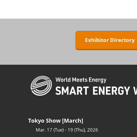
ZERO-E TH
BIPV WORL
Next-Gen P
Generation
Exhibitor Director
WORLD
Tokyo Show [March]
Mar. 17 (Tue) - 19 (Thu), 2026