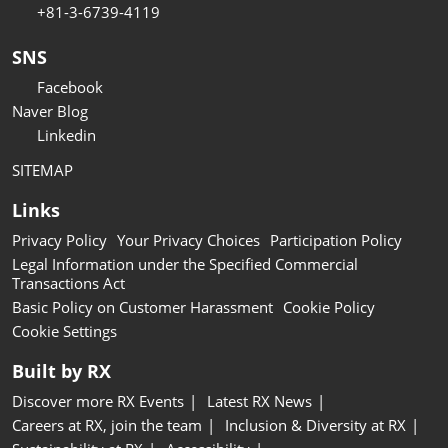
+81-3-6739-4119
SNS
Facebook
Naver Blog
Linkedin
SITEMAP
Links
Privacy Policy
Your Privacy Choices
Participation Policy
Legal Information under the Specified Commercial
Transactions Act
Basic Policy on Customer Harassment
Cookie Policy
Cookie Settings
Built by RX
Discover more RX Events
Latest RX News
Careers at RX, join the team
Inclusion & Diversity at RX