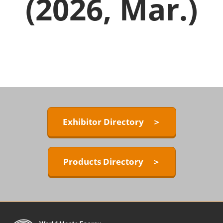
(2026, Mar.)
Exhibitor Directory ＞
Products Directory ＞