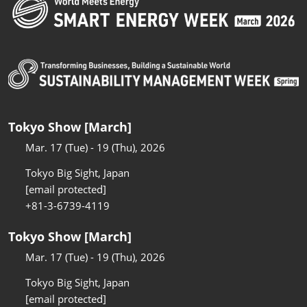
Tokyo Show [March]
Mar. 17 (Tue) - 19 (Thu), 2026
Tokyo Big Sight, Japan
[email protected]
+81-3-6739-4119
Tokyo Show [March]
Mar. 17 (Tue) - 19 (Thu), 2026
Tokyo Big Sight, Japan
[email protected]