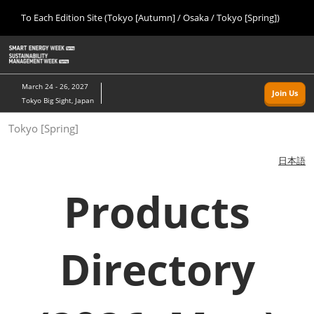
Press
Skip
To Each Edition Site (Tokyo [Autumn] / Osaka / Tokyo [Spring])
Escape
to
to
content
close
Home
Collapse
O
the
Global
p
09 09, 2026
Navigation
menu.
幕張メッセ/Makuhari Messe, Japan
n
March 24 - 26, 2027
Join Us
Tokyo Big Sight, Japan
Tokyo [Autumn]
Tokyo [Spring]
09 09, 2026
幕張メッセ/Makuhari Messe, Japan
日本語
Osaka
Products
11 18, 2026
インテックス大阪/INTEX Osaka
Directory
Tokyo [Spring]
03 24, 2027
東京ビッグサイト/Tokyo Big Sight