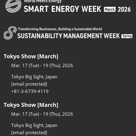
Tokyo Show [March]
Mar. 17 (Tue) - 19 (Thu), 2026
Tokyo Big Sight, Japan
[email protected]
+81-3-6739-4119
Tokyo Show [March]
Mar. 17 (Tue) - 19 (Thu), 2026
Tokyo Big Sight, Japan
[email protected]