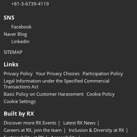
+81-3-6739-4119
SNS
Facebook
Naver Blog
Linkedin
SITEMAP
Links
Privacy Policy
Your Privacy Choices
Participation Policy
Legal Information under the Specified Commercial
Transactions Act
Basic Policy on Customer Harassment
Cookie Policy
Cookie Settings
Built by RX
Discover more RX Events
Latest RX News
Careers at RX, join the team
Inclusion & Diversity at RX