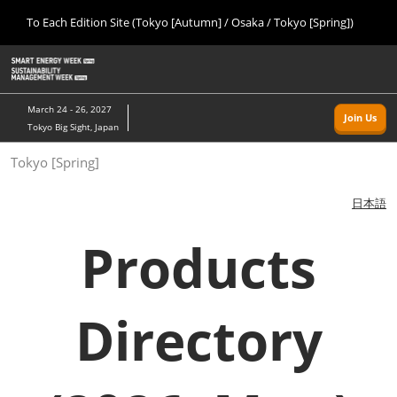
Press
Skip
To Each Edition Site (Tokyo [Autumn] / Osaka / Tokyo [Spring])
Escape
to
to
content
close
Home
Collapse
O
the
Global
p
09 09, 2026
Navigation
menu.
幕張メッセ/Makuhari Messe, Japan
n
March 24 - 26, 2027
Join Us
Tokyo Big Sight, Japan
Tokyo [Autumn]
Tokyo [Spring]
09 09, 2026
幕張メッセ/Makuhari Messe, Japan
日本語
Osaka
Products
11 18, 2026
インテックス大阪/INTEX Osaka
Directory
Tokyo [Spring]
03 24, 2027
東京ビッグサイト/Tokyo Big Sight