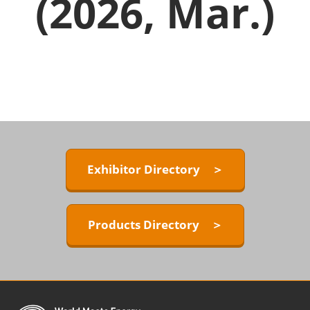
(2026, Mar.)
Exhibitor Directory ＞
Products Directory ＞