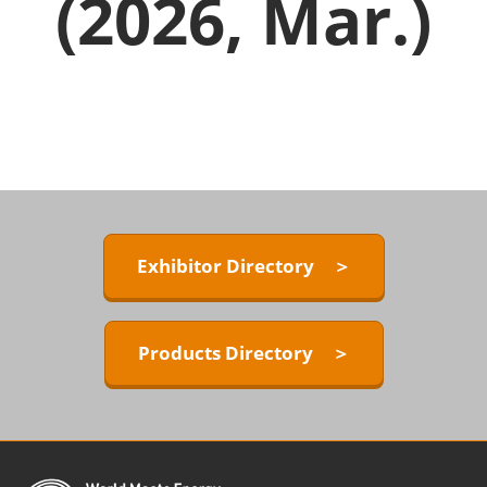
(2026, Mar.)
Exhibitor Directory ＞
Products Directory ＞