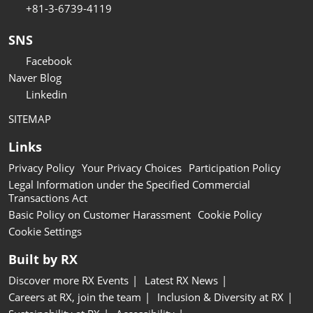
+81-3-6739-4119
SNS
Facebook
Naver Blog
Linkedin
SITEMAP
Links
Privacy Policy
Your Privacy Choices
Participation Policy
Legal Information under the Specified Commercial
Transactions Act
Basic Policy on Customer Harassment
Cookie Policy
Cookie Settings
Built by RX
Discover more RX Events
Latest RX News
Careers at RX, join the team
Inclusion & Diversity at RX