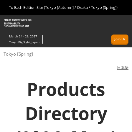
Press
Skip
To Each Edition Site (Tokyo [Autumn] / Osaka / Tokyo [Spring])
Escape
to
to
content
close
Home
Collapse
O
the
Global
p
09 09, 2026
Navigation
menu.
幕張メッセ/Makuhari Messe, Japan
n
March 24 - 26, 2027
Join Us
Tokyo Big Sight, Japan
Tokyo [Autumn]
Tokyo [Spring]
09 09, 2026
幕張メッセ/Makuhari Messe, Japan
日本語
Osaka
Products
11 18, 2026
インテックス大阪/INTEX Osaka
Directory
Tokyo [Spring]
03 24, 2027
東京ビッグサイト/Tokyo Big Sight