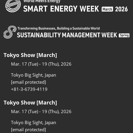
Tokyo Show [March]
Mar. 17 (Tue) - 19 (Thu), 2026
Tokyo Big Sight, Japan
[email protected]
+81-3-6739-4119
Tokyo Show [March]
Mar. 17 (Tue) - 19 (Thu), 2026
Tokyo Big Sight, Japan
[email protected]