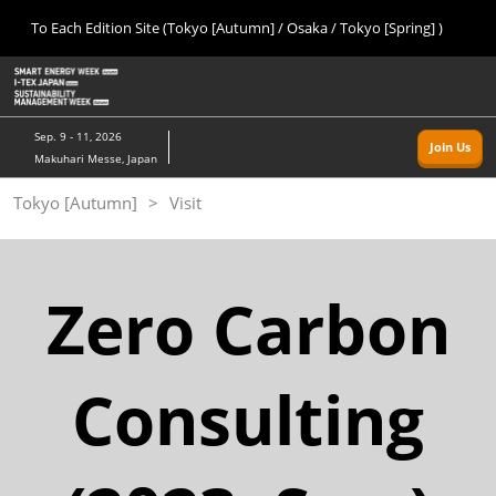
Press
Skip
To Each Edition Site (Tokyo [Autumn] / Osaka / Tokyo [Spring] )
Escape
to
to
content
close
Home
Collapse
O
the
Global
p
09 09, 2026
Navigation
menu.
幕張メッセ/Makuhari Messe, Japan
n
Sep. 9 - 11, 2026
Join Us
Makuhari Messe, Japan
Tokyo [Autumn]
Tokyo [Autumn]
Visit
09 09, 2026
幕張メッセ/Makuhari Messe, Japan
Osaka
Zero Carbon
11 18, 2026
インテックス大阪/INTEX Osaka
Consulting
Tokyo [Spring]
03 24, 2027
東京ビッグサイト/Tokyo Big Sight