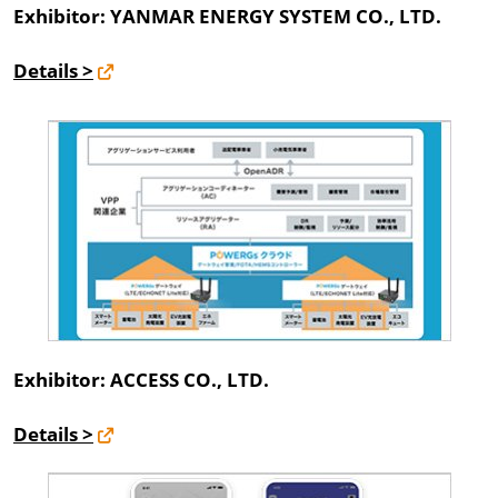
Exhibitor: YANMAR ENERGY SYSTEM CO., LTD.
Details >
Exhibitor: ACCESS CO., LTD.
Details >