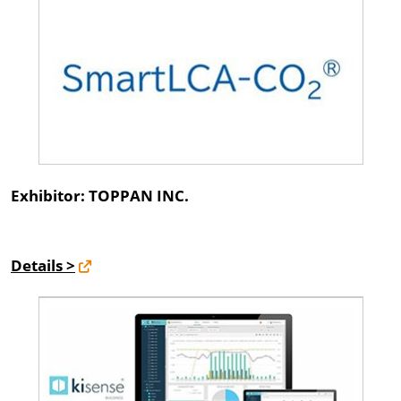
Exhibitor: TOPPAN INC.
Details >