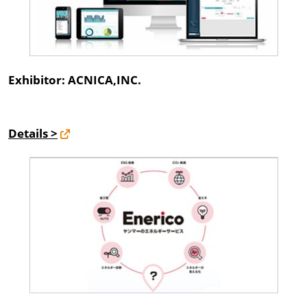
Exhibitor: ACNICA,INC.
Details >