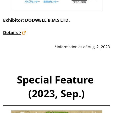
Exhibitor: DODWELL B.M.S LTD.
Details >
*information as of Aug. 2, 2023
Special Feature
(2023, Sep.)