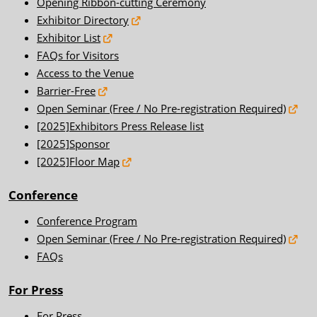
Opening Ribbon-cutting Ceremony
Exhibitor Directory
Exhibitor List
FAQs for Visitors
Access to the Venue
Barrier-Free
Open Seminar (Free / No Pre-registration Required)
[2025]Exhibitors Press Release list
[2025]Sponsor
[2025]Floor Map
Conference
Conference Program
Open Seminar (Free / No Pre-registration Required)
FAQs
For Press
For Press