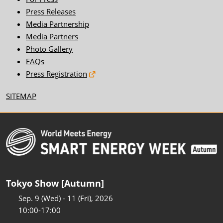
Press Releases
Media Partnership
Media Partners
Photo Gallery
FAQs
Press Registration
SITEMAP
Tokyo Show [Autumn]
Sep. 9 (Wed) - 11 (Fri), 2026
10:00-17:00