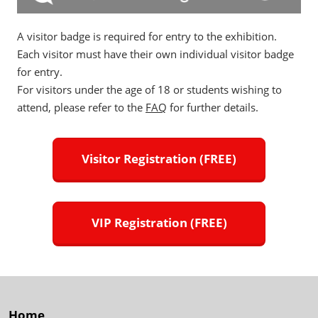
A visitor badge is required for entry to the exhibition.
Each visitor must have their own individual visitor badge
for entry.
For visitors under the age of 18 or students wishing to
attend, please refer to the
FAQ
for further details.
Visitor Registration (FREE)
VIP Registration (FREE)
Home