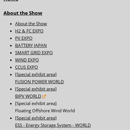
About the Show
About the Show
H2 & FC EXPO
PV EXPO
BATTERY JAPAN
SMART GRID EXPO
WIND EXPO
CCUS EXPO
[Special exhibit area]
FUSION POWER WORLD
[Special exhibit area]
BIPV WORLD
[Special exhibit area]
Floating Offshore Wind World
[Special exhibit area]
ESS - Energy Storage System - WORLD