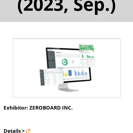
(2023, Sep.)
Exhibitor: ZEROBOARD INC.
Details >