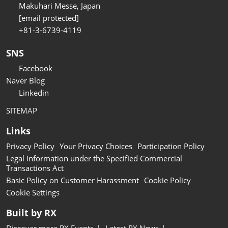
Makuhari Messe, Japan
[email protected]
+81-3-6739-4119
SNS
Facebook
Naver Blog
Linkedin
SITEMAP
Links
Privacy Policy
Your Privacy Choices
Participation Policy
Legal Information under the Specified Commercial
Transactions Act
Basic Policy on Customer Harassment
Cookie Policy
Cookie Settings
Built by RX