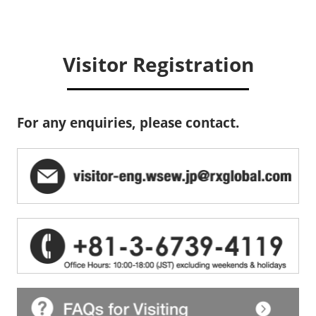
Visitor Registration
For any enquiries, please contact.