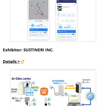
Exhibitor: SUSTINERI INC.
Details >