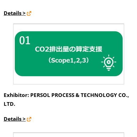
Details >
Exhibitor: PERSOL PROCESS & TECHNOLOGY CO.,
LTD.
Details >