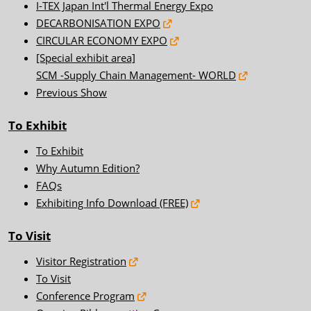
I-TEX Japan Int'l Thermal Energy Expo
DECARBONISATION EXPO
CIRCULAR ECONOMY EXPO
[Special exhibit area]
SCM -Supply Chain Management- WORLD
Previous Show
To Exhibit
To Exhibit
Why Autumn Edition?
FAQs
Exhibiting Info Download (FREE)
To Visit
Visitor Registration
To Visit
Conference Program