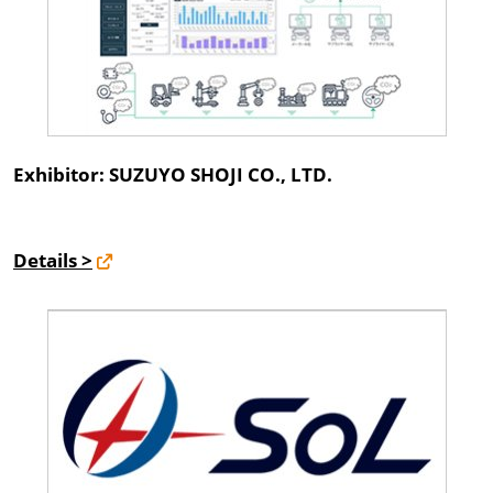
Exhibitor: SUZUYO SHOJI CO., LTD.
Details >