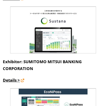
Exhibitor: SUMITOMO MITSUI BANKING
CORPORATION
Details >