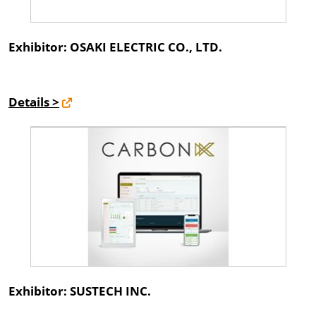
Exhibitor: OSAKI ELECTRIC CO., LTD.
Details >
Exhibitor: SUSTECH INC.